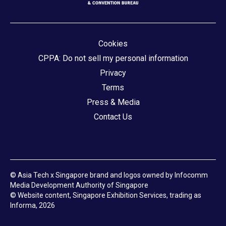
Cookies
CPPA: Do not sell my personal information
Privacy
Terms
Press & Media
Contact Us
© Asia Tech x Singapore brand and logos owned by Infocomm
Media Development Authority of Singapore
© Website content, Singapore Exhibition Services, trading as
Informa, 2026