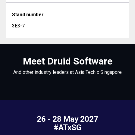
Stand number
3E3-7
Meet Druid Software
And other industry leaders at Asia Tech x Singapore
26 - 28 May 2027
#ATxSG