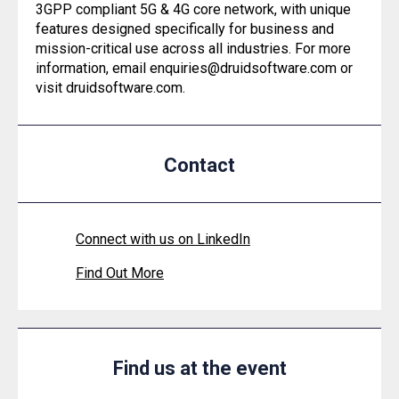
3GPP compliant 5G & 4G core network, with unique
features designed specifically for business and
mission-critical use across all industries. For more
information, email enquiries@druidsoftware.com or
visit druidsoftware.com.
Contact
Connect with us on LinkedIn
Find Out More
Find us at the event