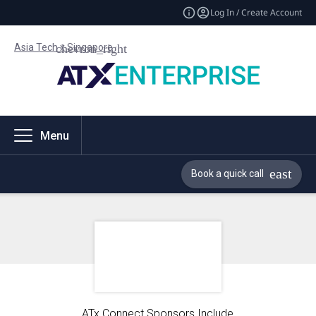
Log In / Create Account
Asia Tech x Singapore
Menu
Book a quick call
ATx Connect Sponsors Include