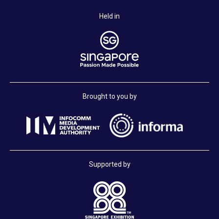
Held in
Brought to you by
Supported by