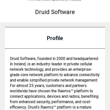
Druid Software
Profile
Druid Software, founded in 2000 and headquartered
in Ireland, is an industry-leader in private cellular
network technology, and provides an enterprise-
grade core network platform to advance connectivity
and enable simplified private network management.
For almost 25 years, customers and partners
worldwide have chosen the Raemis™ platform to
connect applications, devices and radios, benefiting
from enhanced security, performance, and cost-
efficiency. Druid’s Raemis™ platform is a mature