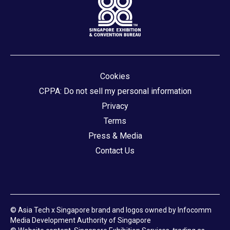
Cookies
CPPA: Do not sell my personal information
Privacy
Terms
Press & Media
Contact Us
© Asia Tech x Singapore brand and logos owned by Infocomm
Media Development Authority of Singapore