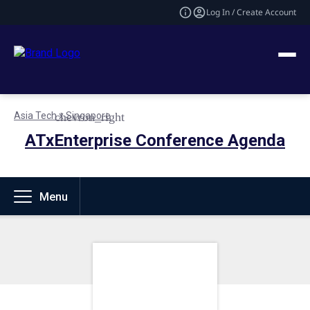
Log In / Create Account
Asia Tech x Singapore
ATxEnterprise Conference Agenda
Menu