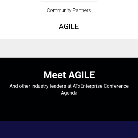
Community Partners
AGILE
Meet AGILE
And other industry leaders at ATxEnterprise Conference
Agenda