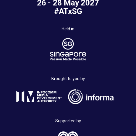
26 - 28 May 2027
#ATxSG
Held in
Brought to you by
Supported by