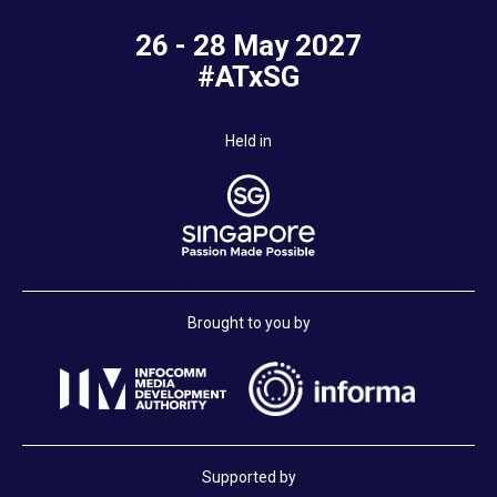
26 - 28 May 2027
#ATxSG
Held in
Brought to you by
Supported by