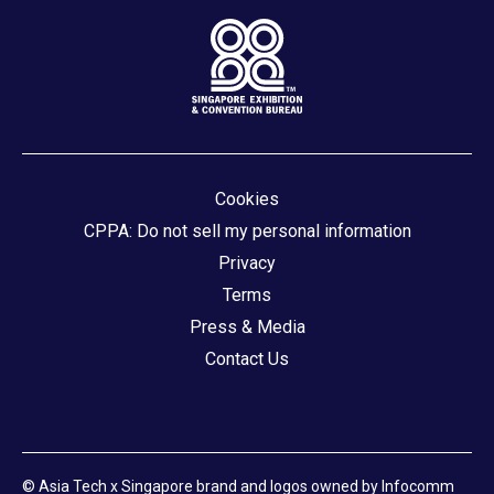
Cookies
CPPA: Do not sell my personal information
Privacy
Terms
Press & Media
Contact Us
© Asia Tech x Singapore brand and logos owned by Infocomm