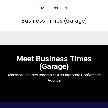
Media Partners
Business Times (Garage)
Meet Business Times
(Garage)
And other industry leaders at ATxEnterprise Conference
Agenda