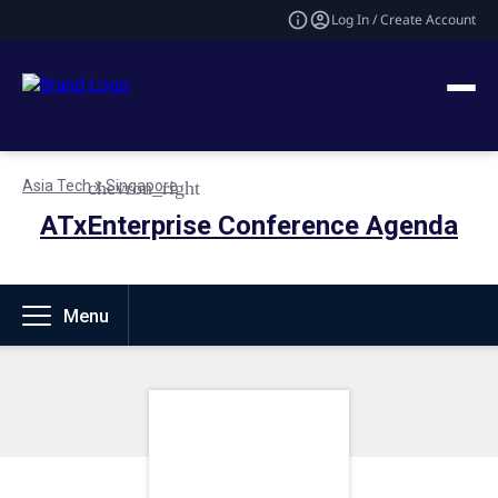
Log In / Create Account
Asia Tech x Singapore
ATxEnterprise Conference Agenda
Menu