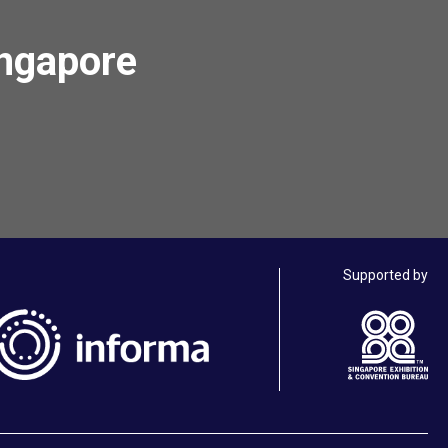
ingapore
Supported by