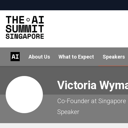
About Us
What to Expect
Speakers
Victoria
Wyma
Co-Founder at Singapore
Speaker