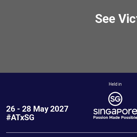
See Vic
Held in
26 - 28 May 2027
#ATxSG