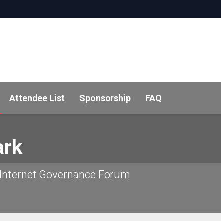
Attendee List
Sponsorship
FAQ
rk
 Internet Governance Forum