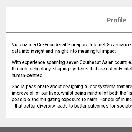
Profile
Victoria is a Co-Founder at Singapore Internet Governance
data into insight and insight into meaningful impact.
With experience spanning seven Southeast Asian countries,
through technology, shaping systems that are not only intel
human-centred.
She is passionate about designing AI ecosystems that are i
improve all of our lives, whilst being mindful of both the "j
possible and mitigating exposure to harm. Her belief in in
- that better diversity leads to better outcomes for society