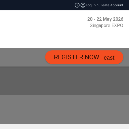
Log In / Create Account
20 - 22 May 2026
Singapore EXPO
REGISTER NOW