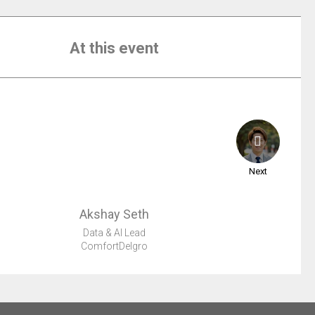
At this event
Next
Akshay
Seth
Data & AI Lead
ComfortDelgro