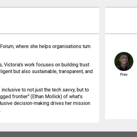
 Forum, where she helps organisations turn
 Victoria’s work focuses on building trust
ligent but also sustainable, transparent, and
Prev
nclusive to not just the tech savvy, but to
agged frontier" (Ethan Mollick) of what's
clusive decision-making drives her mission
.