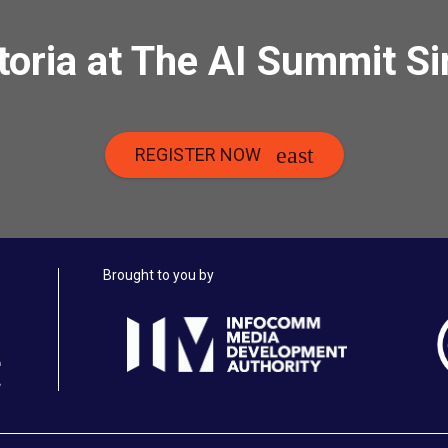
toria at The AI Summit S
REGISTER NOW
Brought to you by