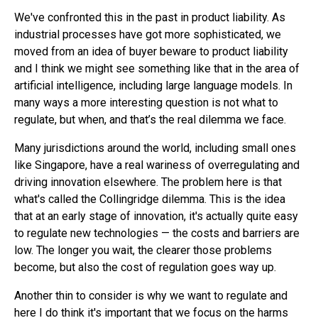
We've confronted this in the past in product liability. As
industrial processes have got more sophisticated, we
moved from an idea of buyer beware to product liability
and I think we might see something like that in the area of
artificial intelligence, including large language models. In
many ways a more interesting question is not what to
regulate, but when, and that’s the real dilemma we face.
Many jurisdictions around the world, including small ones
like Singapore, have a real wariness of overregulating and
driving innovation elsewhere. The problem here is that
what's called the Collingridge dilemma. This is the idea
that at an early stage of innovation, it's actually quite easy
to regulate new technologies — the costs and barriers are
low. The longer you wait, the clearer those problems
become, but also the cost of regulation goes way up.
Another thin to consider is why we want to regulate and
here I do think it's important that we focus on the harms