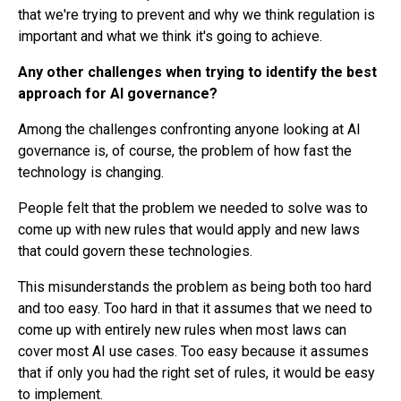
that we're trying to prevent and why we think regulation is
important and what we think it's going to achieve.
Any other challenges when trying to identify the best
approach for AI governance?
Among the challenges confronting anyone looking at AI
governance is, of course, the problem of how fast the
technology is changing.
People felt that the problem we needed to solve was to
come up with new rules that would apply and new laws
that could govern these technologies.
This misunderstands the problem as being both too hard
and too easy. Too hard in that it assumes that we need to
come up with entirely new rules when most laws can
cover most AI use cases. Too easy because it assumes
that if only you had the right set of rules, it would be easy
to implement.