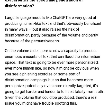
exacerbates the speed and penetration of
disinformation?
Large language models like ChatGPT are very good at
producing human-like text and that's obviously beneficial
in many ways — but it also raises the risk of
disinformation, partly because of the volume and partly
because of the persuasiveness.
On the volume side, there is now a capacity to produce
enormous amounts of text that can flood the information
space. That text is going to be ever more personalized,
ever more human like, so now it might be obvious when
you see a phishing exercise or some sort of
disinformation campaign, but as that becomes more
persuasive, potentially even more directly targeted, it's
going to get harder and harder to tell that falsity from truth.
Given the volume that could be produced, there's a real
issue you might have trouble spotting this.