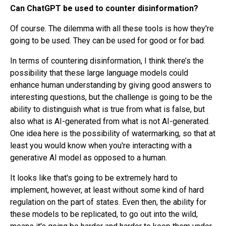
Can ChatGPT be used to counter disinformation?
Of course. The dilemma with all these tools is how they're
going to be used. They can be used for good or for bad.
In terms of countering disinformation, I think there’s the
possibility that these large language models could
enhance human understanding by giving good answers to
interesting questions, but the challenge is going to be the
ability to distinguish what is true from what is false, but
also what is AI-generated from what is not AI-generated.
One idea here is the possibility of watermarking, so that at
least you would know when you're interacting with a
generative AI model as opposed to a human.
It looks like that's going to be extremely hard to
implement, however, at least without some kind of hard
regulation on the part of states. Even then, the ability for
these models to be replicated, to go out into the wild,