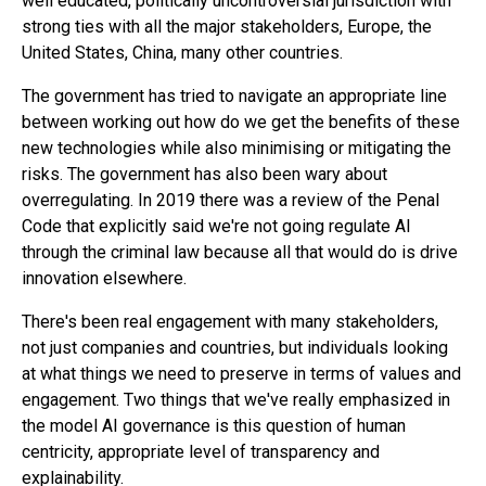
well educated, politically uncontroversial jurisdiction with
strong ties with all the major stakeholders, Europe, the
United States, China, many other countries.
The government has tried to navigate an appropriate line
between working out how do we get the benefits of these
new technologies while also minimising or mitigating the
risks. The government has also been wary about
overregulating. In 2019 there was a review of the Penal
Code that explicitly said we're not going regulate AI
through the criminal law because all that would do is drive
innovation elsewhere.
There's been real engagement with many stakeholders,
not just companies and countries, but individuals looking
at what things we need to preserve in terms of values and
engagement. Two things that we've really emphasized in
the model AI governance is this question of human
centricity, appropriate level of transparency and
explainability.