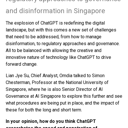
and disinformation in Singapore
The explosion of ChatGPT is redefining the digital
landscape, but with this comes a new set of challenges
that need to be addressed, from how to manage
disinformation, to regulatory approaches and governance.
All to be balanced with allowing the creative and
innovative nature of technology like ChatGPT to drive
forward change.
Lian Jye Su, Chief Analyst, Omdia talked to Simon
Chesterman, Professor at the National University of
Singapore, where he is also Senior Director of AI
Governance at AI Singapore to explore this further and see
what procedures are being put in place, and the impact of
these for both the long and short term.
In your opinion, how do you think ChatGPT