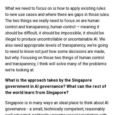
What we need to focus on is how to apply existing rules
to new use cases and where there are gaps in those rules.
The two things we really need to focus on are human
control and transparency, human control — meaning it
should be difficult, it should be impossible, it should be
illegal to produce uncontrollable or uncontainable AI. We
also need appropriate levels of transparency, we're going
to need to know not just how some decisions are made,
but why. Focusing on those two things of human control
and transparency, I think will solve many of the problems
we're looking at.
What is the approach taken by the Singapore
government in AI governance? What can the rest of
the world learn from Singapore?
Singapore is in many ways an ideal place to think about AI
governance - a small, technically competent, reasonably