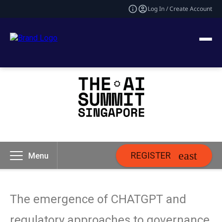
Log In / Create Account
REGISTER
Menu
The emergence of CHATGPT and
regulatory approaches to governance