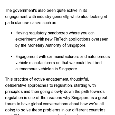
The government's also been quite active in its
engagement with industry generally, while also looking at
particular use cases such as:
Having regulatory sandboxes where you can
experiment with new FinTech applications overseen
by the Monetary Authority of Singapore.
Engagement with car manufacturers and autonomous
vehicle manufacturers so that we could test bed
autonomous vehicles in Singapore.
This practice of active engagement, thoughtful,
deliberative approaches to regulation, starting with
principles and then going slowly down the path towards
regulation is one of the reasons why Singapore is a great
forum to have global conversations about how we're all
going to solve these problems in our different countries