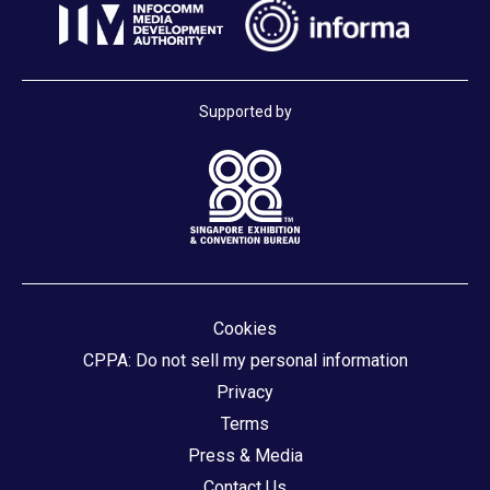
Supported by
Cookies
CPPA: Do not sell my personal information
Privacy
Terms
Press & Media
Contact Us