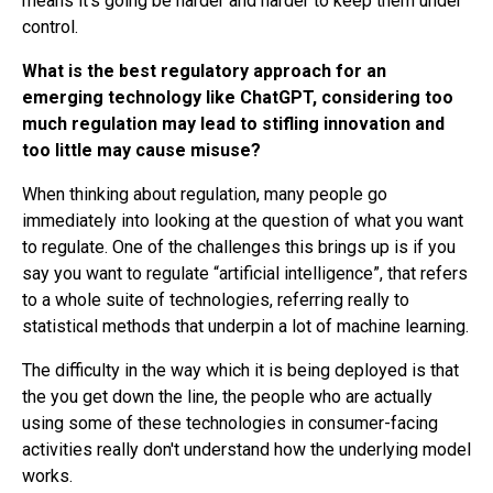
means it's going be harder and harder to keep them under
control.
What is the best regulatory approach for an
emerging technology like ChatGPT, considering too
much regulation may lead to stifling innovation and
too little may cause misuse?
When thinking about regulation, many people go
immediately into looking at the question of what you want
to regulate. One of the challenges this brings up is if you
say you want to regulate “artificial intelligence”, that refers
to a whole suite of technologies, referring really to
statistical methods that underpin a lot of machine learning.
The difficulty in the way which it is being deployed is that
the you get down the line, the people who are actually
using some of these technologies in consumer-facing
activities really don't understand how the underlying model
works.