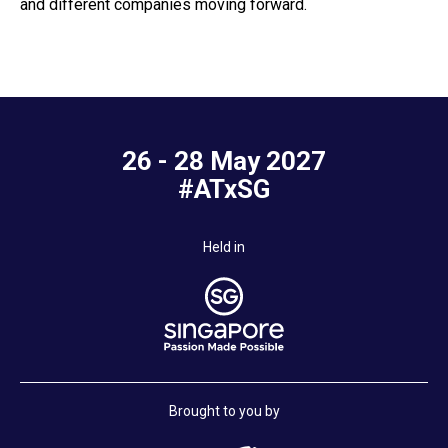
and different companies moving forward.
26 - 28 May 2027
#ATxSG
Held in
Brought to you by