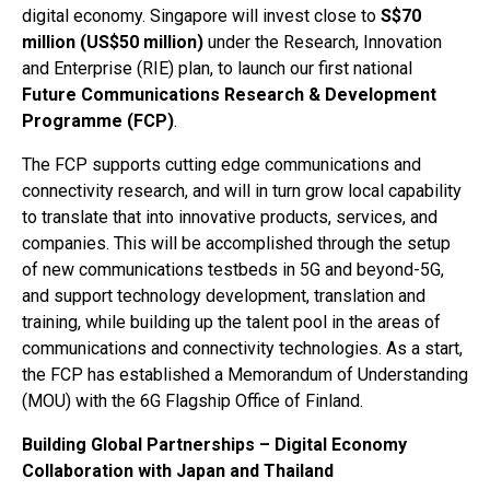
digital economy. Singapore will invest close to
S$70
million (US$50 million)
under the Research, Innovation
and Enterprise (RIE) plan, to launch our first national
Future Communications Research & Development
Programme (FCP)
.
The FCP supports cutting edge communications and
connectivity research, and will in turn grow local capability
to translate that into innovative products, services, and
companies. This will be accomplished through the setup
of new communications testbeds in 5G and beyond-5G,
and support technology development, translation and
training, while building up the talent pool in the areas of
communications and connectivity technologies. As a start,
the FCP has established a Memorandum of Understanding
(MOU) with the 6G Flagship Office of Finland.
Building Global Partnerships – Digital Economy
Collaboration with Japan and Thailand