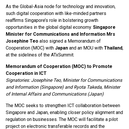
As the Global-Asia node for technology and innovation,
such digital cooperation with like-minded partners
reaffirms Singapore’s role in bolstering growth
opportunities in the global digital economy.
Singapore
Minister for Communications and Information Mrs
Josephine Teo
also signed a Memorandum of
Cooperation (MOC) with
Japan
and an MOU with
Thailand
,
at the sidelines of the ATxSummit.
Memorandum of Cooperation (MOC) to Promote
Cooperation in ICT
Signatories: Josephine Teo, Minister for Communications
and Information (Singapore) and Ryota Takeda, Minister
of Internal Affairs and Communications (Japan)
The MOC seeks to strengthen ICT collaboration between
Singapore and Japan, enabling closer policy alignment and
regulation on businesses. The MOC will facilitate a pilot
project on electronic transferable records and the