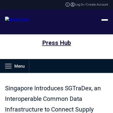
Log In / Create Account
Press Hub
Menu
Singapore Introduces SGTraDex, an
Interoperable Common Data
Infrastructure to Connect Supply