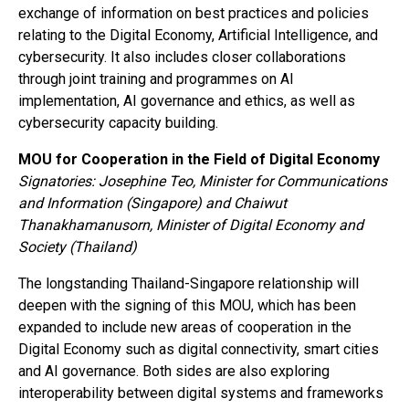
exchange of information on best practices and policies
relating to the Digital Economy, Artificial Intelligence, and
cybersecurity. It also includes closer collaborations
through joint training and programmes on AI
implementation, AI governance and ethics, as well as
cybersecurity capacity building.
MOU for Cooperation in the Field of Digital Economy
Signatories: Josephine Teo, Minister for Communications
and Information (Singapore) and Chaiwut
Thanakhamanusorn, Minister of Digital Economy and
Society (Thailand)
The longstanding Thailand-Singapore relationship will
deepen with the signing of this MOU, which has been
expanded to include new areas of cooperation in the
Digital Economy such as digital connectivity, smart cities
and AI governance. Both sides are also exploring
interoperability between digital systems and frameworks