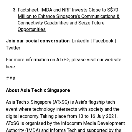
Factsheet: IMDA and NRF Invests Close to S$70
Million to Enhance Singapore’s Communications &
Connectivity Capabilities and Seize Future
Opportunities
Join our social conversation
:
LinkedIn
|
Facebook
|
Twitter
For more information on ATxSG, please visit our website
here
.
###
About Asia Tech x Singapore
Asia Tech x Singapore (ATxSG) is Asia’s flagship tech
event where technology intersects with society and the
digital economy. Taking place from 13 to 16 July 2021,
ATxSG is organised by the Infocomm Media Development
Authority (IMDA) and Informa Tech and supported by the