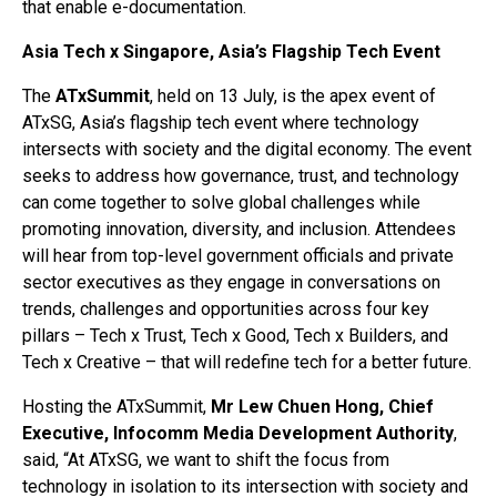
that enable e-documentation.
Asia Tech x Singapore, Asia’s Flagship Tech Event
The
ATxSummit
, held on 13 July, is the apex event of
ATxSG, Asia’s flagship tech event where technology
intersects with society and the digital economy. The event
seeks to address how governance, trust, and technology
can come together to solve global challenges while
promoting innovation, diversity, and inclusion. Attendees
will hear from top-level government officials and private
sector executives as they engage in conversations on
trends, challenges and opportunities across four key
pillars – Tech x Trust, Tech x Good, Tech x Builders, and
Tech x Creative – that will redefine tech for a better future.
Hosting the ATxSummit,
Mr Lew Chuen Hong, Chief
Executive, Infocomm Media Development Authority
,
said, “At ATxSG, we want to shift the focus from
technology in isolation to its intersection with society and