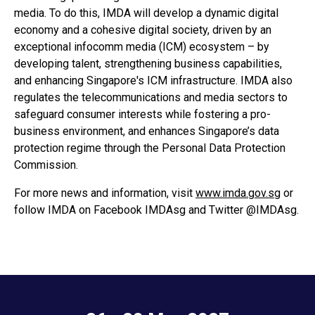
media. To do this, IMDA will develop a dynamic digital
economy and a cohesive digital society, driven by an
exceptional infocomm media (ICM) ecosystem – by
developing talent, strengthening business capabilities,
and enhancing Singapore's ICM infrastructure. IMDA also
regulates the telecommunications and media sectors to
safeguard consumer interests while fostering a pro-
business environment, and enhances Singapore’s data
protection regime through the Personal Data Protection
Commission.
For more news and information, visit
www.imda.gov.sg
or
follow IMDA on Facebook IMDAsg and Twitter @IMDAsg.