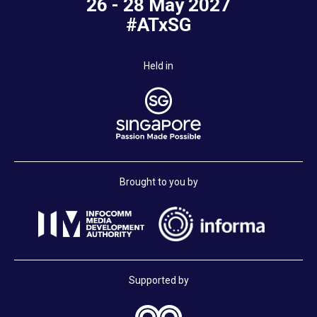
26 - 28 May 2027
#ATxSG
Held in
Brought to you by
Supported by