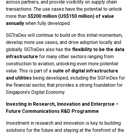
across partners, and provide visibility on supply chain
transactions. The use cases have the potential to unlock
more than
S$200 million (US$150 million) of value
annually
when fully developed.
SGTraDex will continue to build on this initial momentum,
develop more use cases, and drive adoption locally and
globally. SGTraDex also has the
flexibility to be the data
infrastructure
for many other sectors ranging from
construction to aviation, unlocking even more potential
value. This is part of a
suite of digital infrastructure
and utilities
being developed, including the SGFinDex for
the financial sector, that provides a strong foundation for
Singapore’s Digital Economy.
Investing in Research, Innovation and Enterprise –
Future Communications R&D Programme
Investment in research and innovation is key to building
solutions for the future and staying at the forefront of the