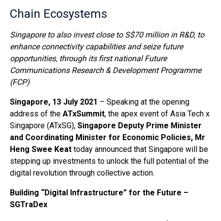
Chain Ecosystems
Singapore to also invest close to S$70 million in R&D, to
enhance connectivity capabilities and seize future
opportunities, through its first national Future
Communications Research & Development Programme
(FCP)
Singapore, 13 July 2021
– Speaking at the opening
address of the
ATxSummit
, the apex event of Asia Tech x
Singapore (ATxSG),
Singapore Deputy Prime Minister
and Coordinating Minister for Economic Policies, Mr
Heng Swee Keat
today announced that Singapore will be
stepping up investments to unlock the full potential of the
digital revolution through collective action.
Building “Digital Infrastructure” for the Future –
SGTraDex