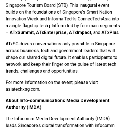
Singapore Tourism Board (STB). This inaugural event
builds on the foundations of Singapore’s Smart Nation
Innovation Week and Informa Tech’s ConnecTechAsia into
a single flagship tech platform led by four main segments
–
ATxSummit, ATxEnterprise, ATxImpact
, and
ATxPlus
.
ATxSG drives conversations only possible in Singapore
across business, tech and government leaders that will
shape our shared digital future. It enables participants to
network and keep their finger on the pulse of latest tech
trends, challenges and opportunities.
For more information on the event, please visit
asiatechxsg.com
.
About Info-communications Media Development
Authority (IMDA)
The Infocomm Media Development Authority (IMDA)
leads Singapore’s digital transformation with infocomm