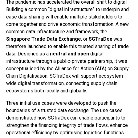
The pandemic has accelerated the overall shift to digital.
Building a common “digital infrastructure” to underpin and
ease data sharing will enable multiple stakeholders to
come together and drive economic transformation. A new
common data infrastructure and framework, the
Singapore Trade Data Exchange
, or
SGTraDex
was
therefore launched to enable this trusted sharing of trade
data. Designed as a
neutral and open
digital
infrastructure through a public-private partnership, it was
conceptualised by the Alliance for Action (AfA) on Supply
Chain Digitalisation. SGTraDex will support ecosystem-
wide digital transformation, connecting supply chain
ecosystems both locally and globally.
Three initial use cases were developed to push the
boundaries of a trusted data exchange. The use cases
demonstrated how SGTraDex can enable participants to
strengthen the financing integrity of trade flows, enhance
operational efficiency by optimising logistics functions