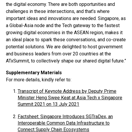
the digital economy. There are both opportunities and
challenges in these intersections, and that’s where
important ideas and innovations are needed. Singapore, as
a Global-Asia node and the Tech gateway to the fastest
growing digital economies in the ASEAN region, makes it
an ideal place to spark these conversations, and co-create
potential solutions. We are delighted to host government
and business leaders from over 20 countries at the
ATxSummit, to collectively shape our shared digital future.”
Supplementary Materials
For more details, kindly refer to:
Transcript of Keynote Address by Deputy Prime
Minister Heng Swee Keat at Asia Tech x Singapore
Summit 2021 on 13 July 2021
Factsheet: Singapore Introduces SGTraDex, an
Interoperable Common Data Infrastructure to
Connect Supply Chain Ecosystems