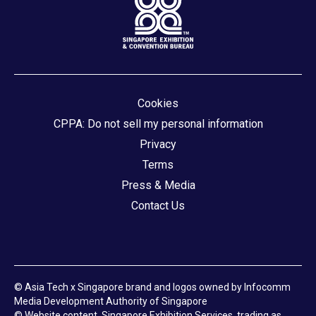
Cookies
CPPA: Do not sell my personal information
Privacy
Terms
Press & Media
Contact Us
© Asia Tech x Singapore brand and logos owned by Infocomm
Media Development Authority of Singapore
© Website content, Singapore Exhibition Services, trading as