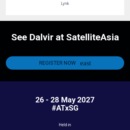
Lynk
See Dalvir at SatelliteAsia
REGISTER NOW
26 - 28 May 2027
#ATxSG
Held in