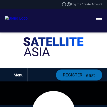
Log In / Create Account
REGISTER
Menu