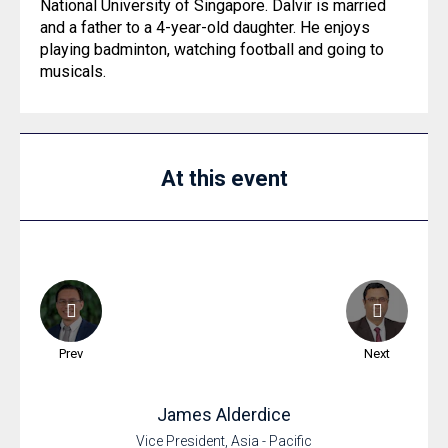
National University of Singapore. Dalvir is married
and a father to a 4-year-old daughter. He enjoys
playing badminton, watching football and going to
musicals.
At this event
Prev
Next
James
Alderdice
Vice President, Asia - Pacific