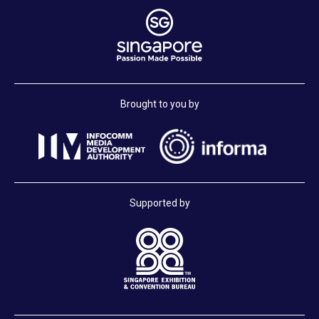
Brought to you by
Supported by