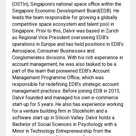
(OSTIn), Singapore’s national space office within the
Singapore Economic Development Board(EDB). He
leads the team responsible for growing a globally
competitive space ecosystem and talent pool in
Singapore. Prior to this, Dalvir was based in Zurich
as Regional Vice President overseeing EDB’s
operations in Europe and has held positions in EDB's
Aerospace, Consumer Businesses and
Conglomerates divisions. With his rich experience in
account management, he was also tasked to be a
part of the team that pioneered EDB’s Account
Management Programme Office, which was
responsible for redefining EDB's strategic account
management practices. Before joining EDB in 2013,
Dalvir founded and managed his own e-commerce
start-up for 5 years. He also has experience working
for a venture building firm in Stockholm and a
software start-up in Silicon Valley. Dalvir holds a
Bachelor of Social Sciences in Psychology with a
Minor in Technology Entrepreneurship from the