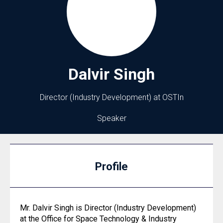
Dalvir
Singh
Director (Industry Development) at OSTIn
Speaker
Profile
Mr. Dalvir Singh is Director (Industry Development)
at the Office for Space Technology & Industry