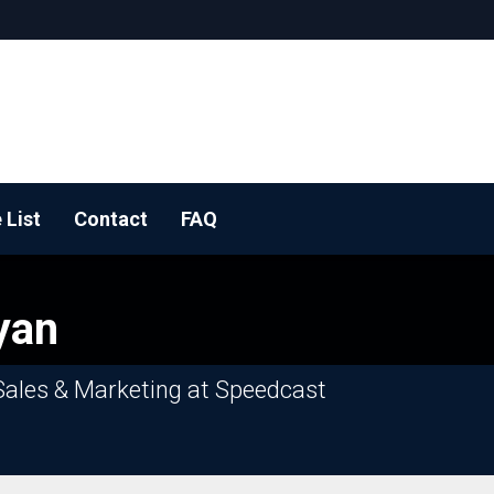
 List
Contact
FAQ
 BOOTH!
yan
Sales & Marketing at Speedcast