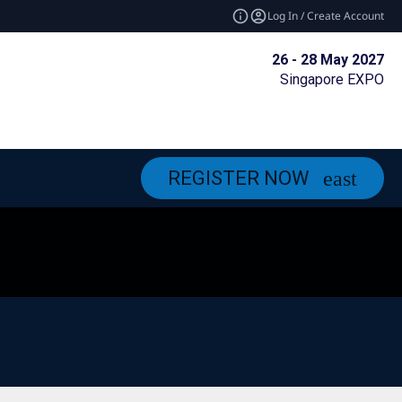
Log In / Create Account
26 - 28 May 2027
Singapore EXPO
REGISTER NOW