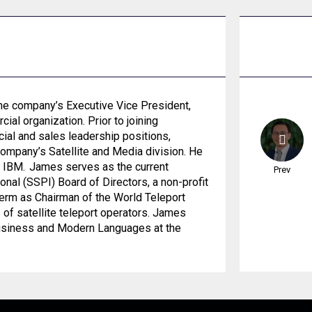
he company’s Executive Vice President,
al organization. Prior to joining
ial and sales leadership positions,
company’s Satellite and Media division. He
d IBM. James serves as the current
Prev
onal (SSPI) Board of Directors, a non-profit
term as Chairman of the World Teleport
s of satellite teleport operators. James
Business and Modern Languages at the