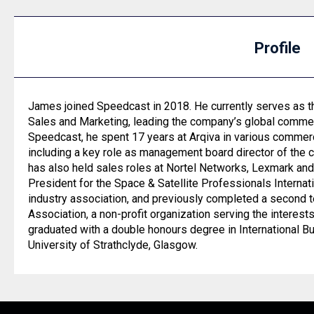
Profile
James joined Speedcast in 2018. He currently serves as t
Sales and Marketing, leading the company’s global commerci
Speedcast, he spent 17 years at Arqiva in various commerc
including a key role as management board director of the 
has also held sales roles at Nortel Networks, Lexmark an
President for the Space & Satellite Professionals Internati
industry association, and previously completed a second 
Association, a non-profit organization serving the interest
graduated with a double honours degree in International 
University of Strathclyde, Glasgow.