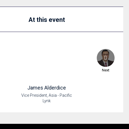
At this event
Next
James
Alderdice
Vice President, Asia - Pacific
Lynk