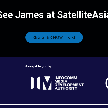
See James at SatelliteAsi
REGISTER NOW
Brought to you by