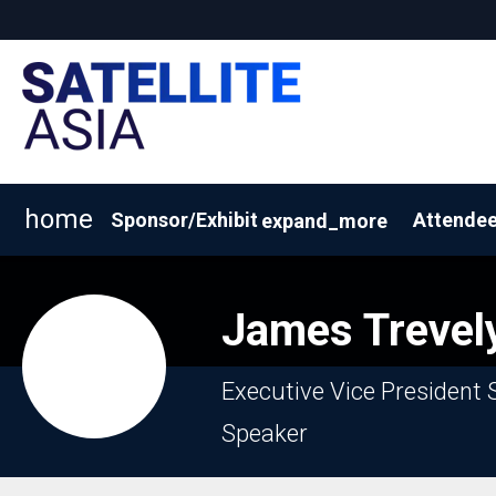
home
Sponsor/Exhibit
Attendee
expand_more
2026 Exhibitor List
Why Sponsor/Exhibit?
BOOK A
James
Trevel
Executive Vice President 
Speaker