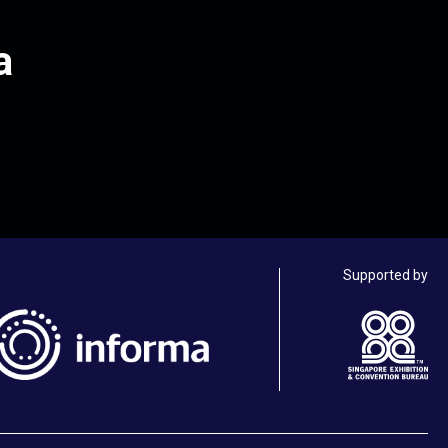
a
Supported by