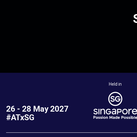
Held in
26 - 28 May 2027
#ATxSG