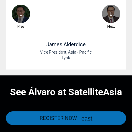
Prev
Next
James
Alderdice
Vice President, Asia - Pacific
Lynk
See Álvaro at SatelliteAsia
REGISTER NOW