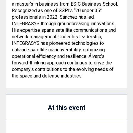
a master’s in business from ESIC Business School.
Recognized as one of SSPI's “20 under 35”
professionals in 2022, Sánchez has led
INTEGRASYS through groundbreaking innovations.
His expertise spans satellite communications and
network management. Under his leadership,
INTEGRASYS has pioneered technologies to
enhance satellite maneuverability, optimizing
operational efficiency and resilience. Álvaro's
forward-thinking approach continues to drive the
company's contributions to the evolving needs of
the space and defense industries.
At this event