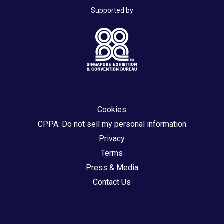
Supported by
Cookies
CPPA: Do not sell my personal information
Privacy
Terms
Press & Media
Contact Us