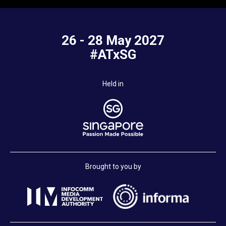
26 - 28 May 2027
#ATxSG
Held in
Brought to you by