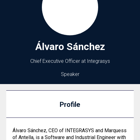
Álvaro
Sánchez
Chief Executive Officer at Integrasys
Speaker
Profile
Álvaro Sánchez, CEO of INTEGRASYS and Marquess
of Antella, is a Software and Industrial Engineer with