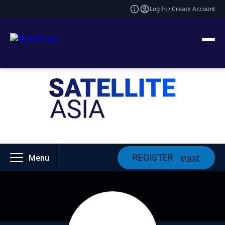
Log In / Create Account
REGISTER
Menu