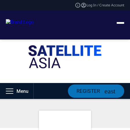
Log In / Create Account
REGISTER
Menu