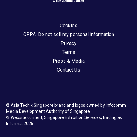
Cookies
CPPA: Do not sell my personal information
Privacy
Terms
Press & Media
Contact Us
© Asia Tech x Singapore brand and logos owned by Infocomm
Media Development Authority of Singapore
© Website content, Singapore Exhibition Services, trading as
Informa, 2026