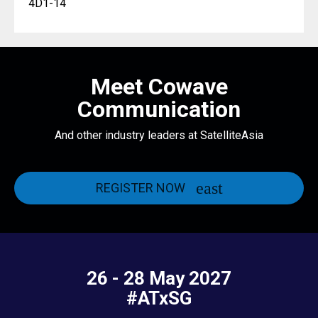
4D1-14
Meet Cowave
Communication
And other industry leaders at SatelliteAsia
REGISTER NOW
26 - 28 May 2027
#ATxSG