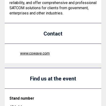
reliability, and offer comprehensive and professional
SATCOM solutions for clients from government,
enterprises and other industries.
Contact
www.cowave.com
Find us at the event
Stand number