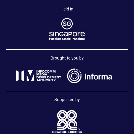
Held in
Brought to you by
Supported by