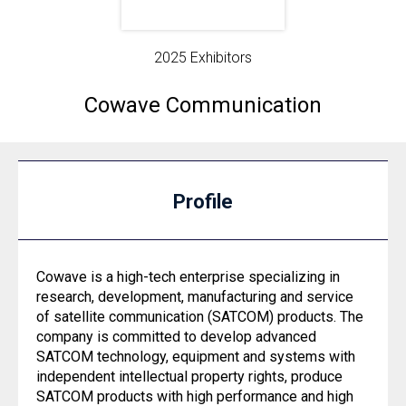
2025 Exhibitors
Cowave Communication
Profile
Cowave is a high-tech enterprise specializing in
research, development, manufacturing and service
of satellite communication (SATCOM) products. The
company is committed to develop advanced
SATCOM technology, equipment and systems with
independent intellectual property rights, produce
SATCOM products with high performance and high