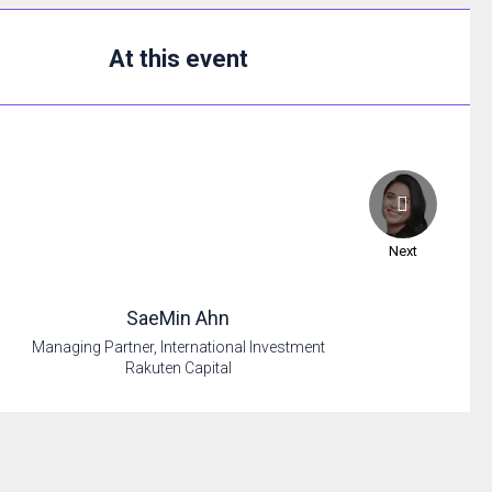
At this event
Next
SaeMin
Ahn
Managing Partner, International Investment
Rakuten Capital