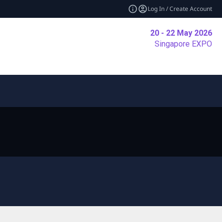
Log In / Create Account
20 - 22 May 2026
Singapore EXPO