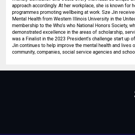
approach accordingly. At her workplace, she is known for 
programmes promoting wellbeing at work. Sze Jin received
Mental Health from Western Illinois University in the Uni
membership to the Who’s who National Honors Society, wh
demonstrated excellence in the areas of scholarship, servi
was a Finalist in the 2023 President’s challenge start up o
Jin continues to help improve the mental health and lives o
community, companies, social service agencies and schoo