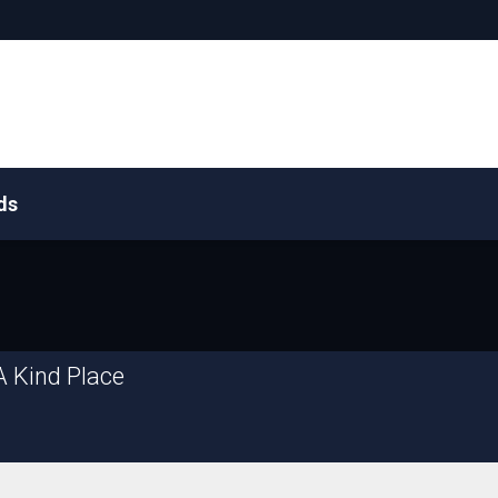
ds
A Kind Place