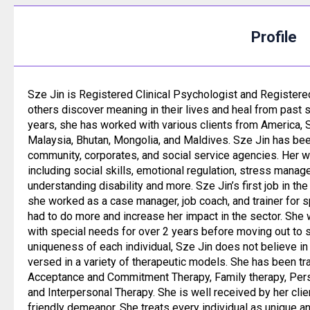
Profile
Sze Jin is Registered Clinical Psychologist and Registere
others discover meaning in their lives and heal from past s
years, she has worked with various clients from America, 
Malaysia, Bhutan, Mongolia, and Maldives. Sze Jin has be
community, corporates, and social service agencies. Her 
including social skills, emotional regulation, stress mana
understanding disability and more. Sze Jin’s first job in t
she worked as a case manager, job coach, and trainer for 
had to do more and increase her impact in the sector. She 
with special needs for over 2 years before moving out to s
uniqueness of each individual, Sze Jin does not believe in a
versed in a variety of therapeutic models. She has been tr
Acceptance and Commitment Therapy, Family therapy, Per
and Interpersonal Therapy. She is well received by her cli
friendly demeanor. She treats every individual as unique a