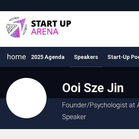
home
2025 Agenda
Speakers
Start-Up Po
Ooi
Sze Jin
Founder/Psychologist at 
Speaker