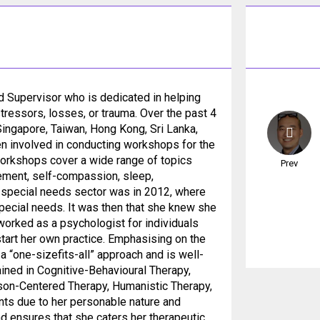
d Supervisor who is dedicated in helping
tressors, losses, or trauma. Over the past 4
Singapore, Taiwan, Hong Kong, Sri Lanka,
en involved in conducting workshops for the
workshops cover a wide range of topics
Prev
gement, self-compassion, sleep,
he special needs sector was in 2012, where
special needs. It was then that she knew she
worked as a psychologist for individuals
tart her own practice. Emphasising on the
 “one-sizefits-all” approach and is well-
ained in Cognitive-Behavioural Therapy,
son-Centered Therapy, Humanistic Therapy,
ents due to her personable nature and
nd ensures that she caters her therapeutic