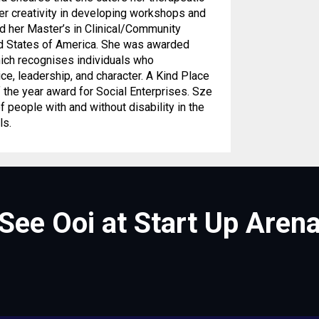
her creativity in developing workshops and
 her Master’s in Clinical/Community
ted States of America. She was awarded
ich recognises individuals who
ce, leadership, and character. A Kind Place
f the year award for Social Enterprises. Sze
f people with and without disability in the
ls.
See Ooi at Start Up Aren