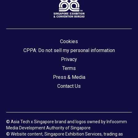
Cookies
CPPA: Do not sell my personal information
Privacy
Terms
Press & Media
Contact Us
© Asia Tech x Singapore brand and logos owned by Infocomm
Media Development Authority of Singapore
© Website content, Singapore Exhibition Services, trading as