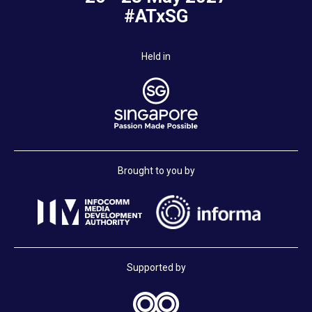
#ATxSG
Held in
Brought to you by
Supported by