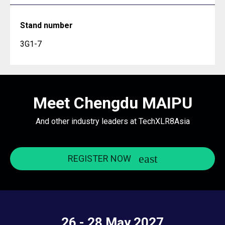
Stand number
3G1-7
Meet Chengdu MAIPU
And other industry leaders at TechXLR8Asia
REGISTER NOW
26 - 28 May 2027