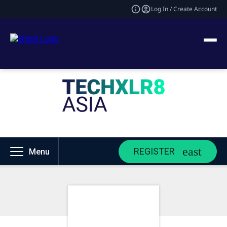
Log In / Create Account
REGISTER
Menu