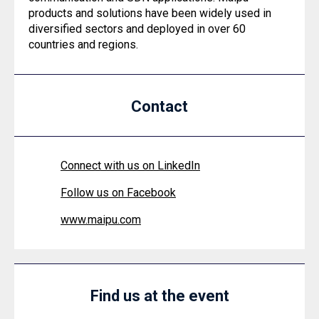
products and solutions have been widely used in
diversified sectors and deployed in over 60
countries and regions.
Contact
Connect with us on LinkedIn
Follow us on Facebook
www.maipu.com
Find us at the event