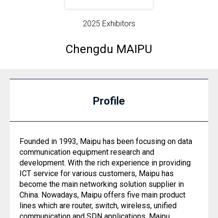
2025 Exhibitors
Chengdu MAIPU
Profile
Founded in 1993, Maipu has been focusing on data
communication equipment research and
development. With the rich experience in providing
ICT service for various customers, Maipu has
become the main networking solution supplier in
China. Nowadays, Maipu offers five main product
lines which are router, switch, wireless, unified
communication and SDN applications. Maipu