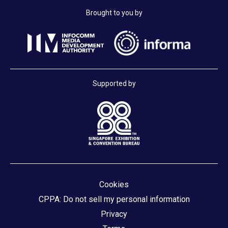
Brought to you by
Supported by
Cookies
CPPA: Do not sell my personal information
Privacy