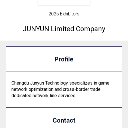
2025 Exhibitors
JUNYUN Limited Company
Profile
Chengdu Junyun Technology specializes in game
network optimization and cross-border trade
dedicated network line services.
Contact