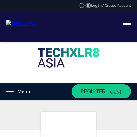
Log In / Create Account
REGISTER
Menu