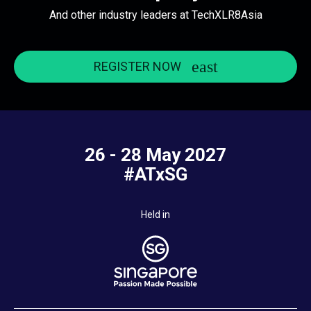
And other industry leaders at TechXLR8Asia
REGISTER NOW
26 - 28 May 2027
#ATxSG
Held in