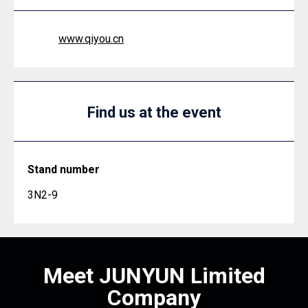
www.qiyou.cn
Find us at the event
Stand number
3N2-9
Meet JUNYUN Limited
Company