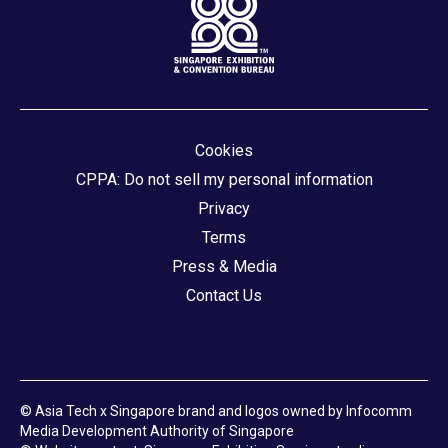
Cookies
CPPA: Do not sell my personal information
Privacy
Terms
Press & Media
Contact Us
© Asia Tech x Singapore brand and logos owned by Infocomm
Media Development Authority of Singapore