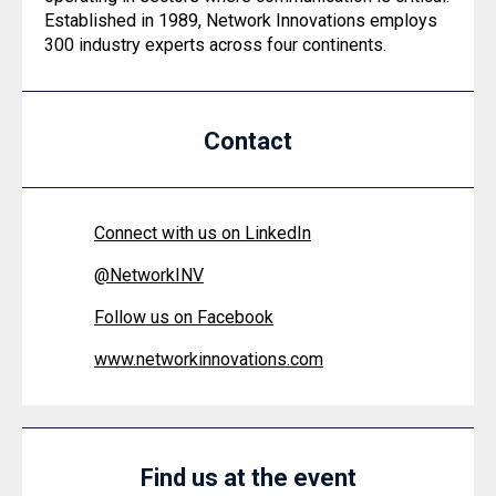
Established in 1989, Network Innovations employs
300 industry experts across four continents.
Contact
Connect with us on LinkedIn
@
NetworkINV
Follow us on Facebook
www.networkinnovations.com
Find us at the event