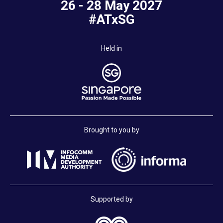
26 - 28 May 2027
#ATxSG
Held in
Brought to you by
Supported by