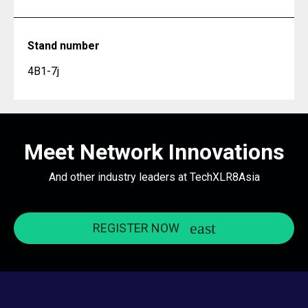
Stand number
4B1-7j
Meet Network Innovations
And other industry leaders at TechXLR8Asia
REGISTER NOW