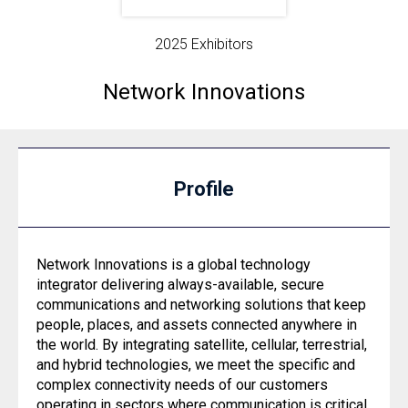
2025 Exhibitors
Network Innovations
Profile
Network Innovations is a global technology
integrator delivering always-available, secure
communications and networking solutions that keep
people, places, and assets connected anywhere in
the world. By integrating satellite, cellular, terrestrial,
and hybrid technologies, we meet the specific and
complex connectivity needs of our customers
operating in sectors where communication is critical.