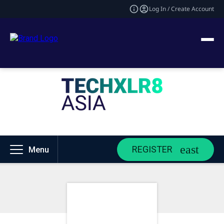
Log In / Create Account
REGISTER
Menu