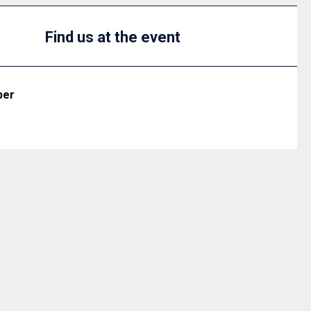
Find us at the event
ber