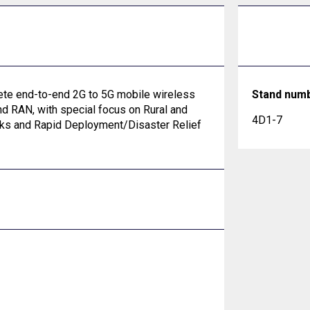
lete end-to-end 2G to 5G mobile wireless
Stand num
nd RAN, with special focus on Rural and
4D1-7
rks and Rapid Deployment/Disaster Relief