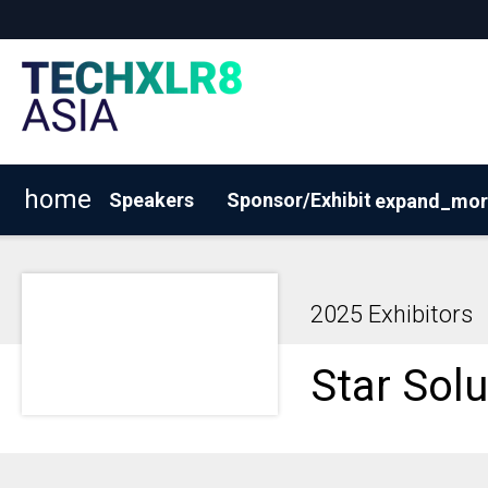
home
Speakers
Sponsor/Exhibit
expand_mor
2026 Exhibitor List
Why Sponsor/Exhibit?
BOOK Y
2025 Exhibitors
Star Solu