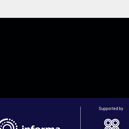
Supported by