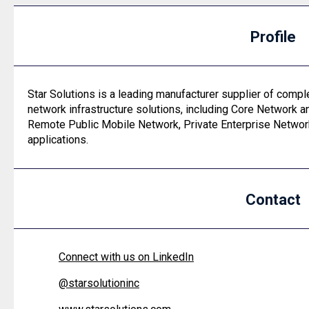
Profile
Star Solutions is a leading manufacturer supplier of comp
network infrastructure solutions, including Core Network a
Remote Public Mobile Network, Private Enterprise Netwo
applications.
Contact
Connect with us on LinkedIn
@
starsolutioninc