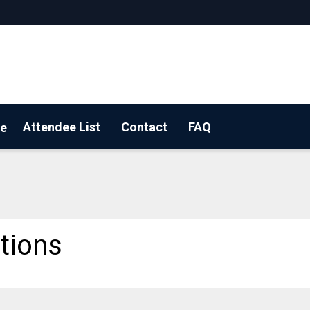
Attendee List
Contact
FAQ
e
OUR BOOTH!
tions