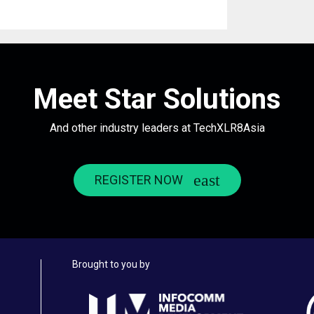
Meet Star Solutions
And other industry leaders at TechXLR8Asia
REGISTER NOW
Brought to you by