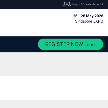
Log In / Create Account
26 - 28 May 2026
Singapore EXPO
REGISTER NOW