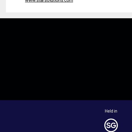
www.starsolutions.com
Held in