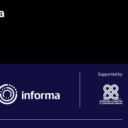
a
Supported by