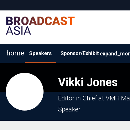
home
Speakers
Sponsor/Exhibit
expand_mor
2026 Exhibitor List
Why Sponsor/Exhibit?
Request
Vikki
Jones
Editor in Chief at VMH M
Speaker