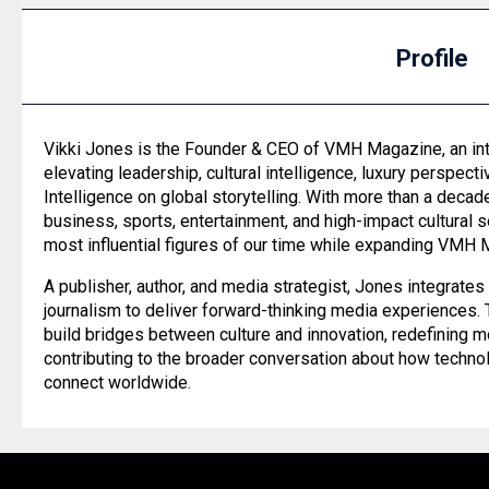
Profile
Vikki Jones is the Founder & CEO of VMH Magazine, an int
elevating leadership, cultural intelligence, luxury perspectiv
Intelligence on global storytelling. With more than a deca
business, sports, entertainment, and high-impact cultural
most influential figures of our time while expanding VMH 
A publisher, author, and media strategist, Jones integrat
journalism to deliver forward-thinking media experiences
build bridges between culture and innovation, redefining 
contributing to the broader conversation about how techno
connect worldwide.