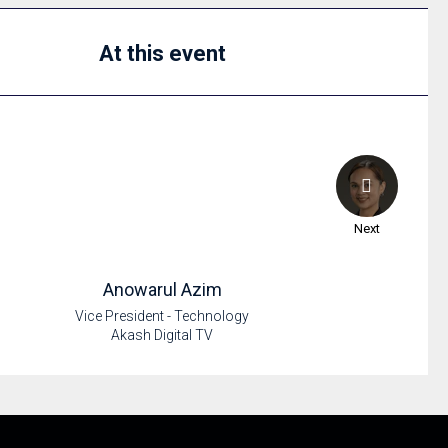
At this event
Next
Anowarul
Azim
Vice President - Technology
Akash Digital TV