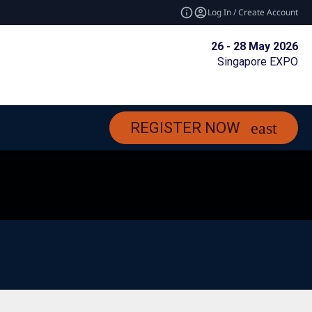
Log In / Create Account
26 - 28 May 2026
Singapore EXPO
REGISTER NOW