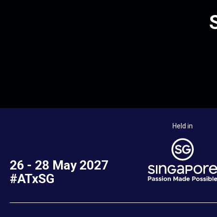
Held in
26 - 28 May 2027
#ATxSG