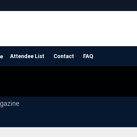
Attendee List
Contact
FAQ
e
 a floorplan
agazine