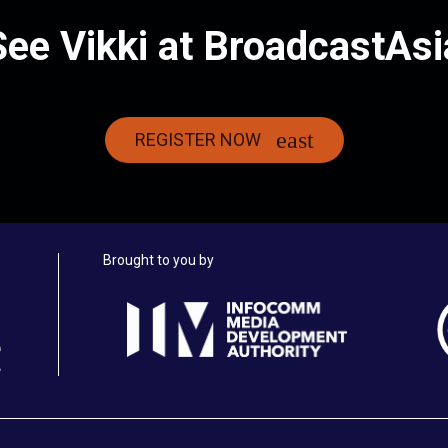
See Vikki at BroadcastAsi
REGISTER NOW
Brought to you by