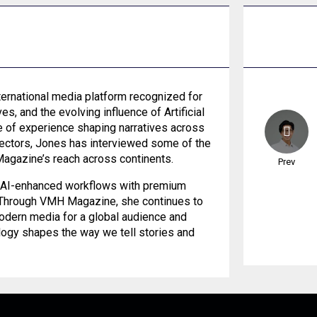
ernational media platform recognized for
es, and the evolving influence of Artificial
de of experience shaping narratives across
 sectors, Jones has interviewed some of the
Magazine’s reach across continents.
Prev
es AI-enhanced workflows with premium
. Through VMH Magazine, she continues to
modern media for a global audience and
logy shapes the way we tell stories and