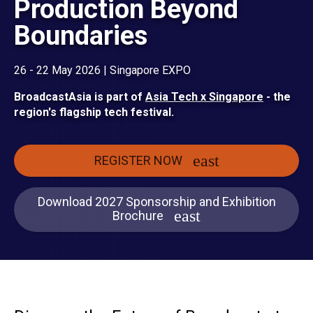
Production Beyond
Boundaries
26 - 22 May 2026 | Singapore EXPO
BroadcastAsia is part of
Asia Tech x Singapore
- the
region's flagship tech festival.
REGISTER NOW
Download 2027 Sponsorship and Exhibition
Brochure