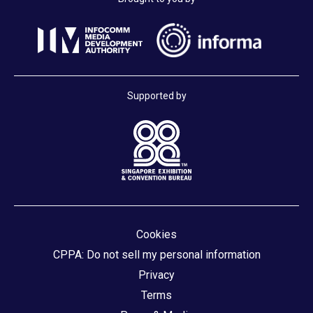
Supported by
Cookies
CPPA: Do not sell my personal information
Privacy
Terms