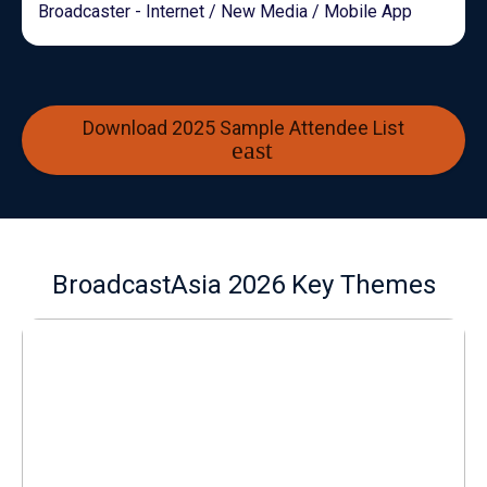
Broadcaster - Internet / New Media / Mobile App
Download 2025 Sample Attendee List
BroadcastAsia 2026 Key Themes