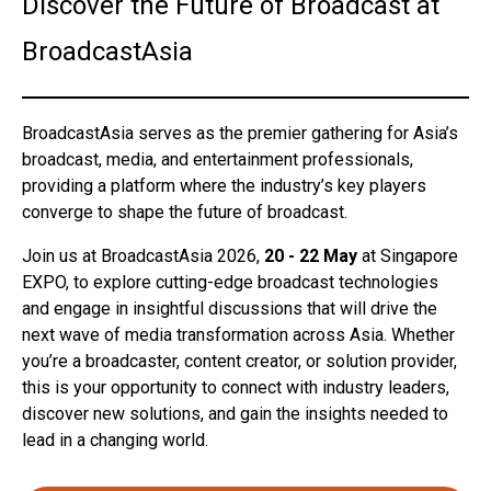
Discover the Future of Broadcast at
BroadcastAsia
BroadcastAsia serves as the premier gathering for Asia’s
broadcast, media, and entertainment professionals,
providing a platform where the industry’s key players
converge to shape the future of broadcast.
Join us at BroadcastAsia 2026,
20 - 22 May
at Singapore
EXPO, to explore cutting-edge broadcast technologies
and engage in insightful discussions that will drive the
next wave of media transformation across Asia. Whether
you’re a broadcaster, content creator, or solution provider,
this is your opportunity to connect with industry leaders,
discover new solutions, and gain the insights needed to
lead in a changing world.