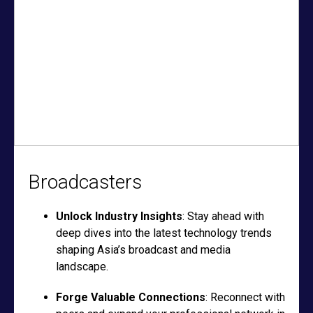
Broadcasters
Unlock Industry Insights
: Stay ahead with
deep dives into the latest technology trends
shaping Asia’s broadcast and media
landscape.
Forge Valuable Connections
: Reconnect with