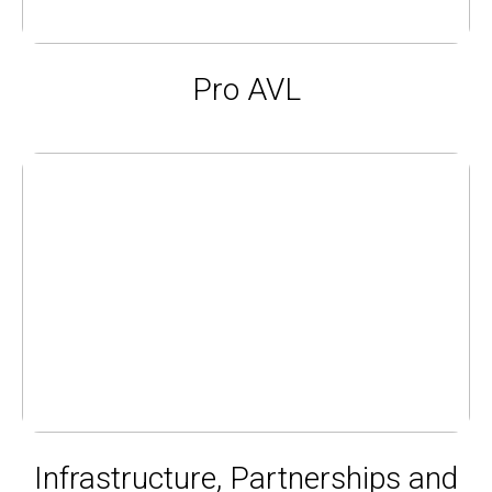
Pro AVL
Infrastructure, Partnerships and