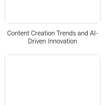
Content Creation Trends and AI-
Driven Innovation