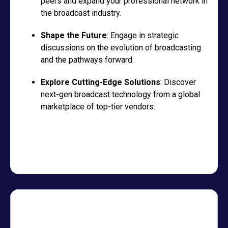
peers and expand your professional network in
the broadcast industry.
Shape the Future
: Engage in strategic
discussions on the evolution of broadcasting
and the pathways forward.
Explore Cutting-Edge Solutions
: Discover
next-gen broadcast technology from a global
marketplace of top-tier vendors.