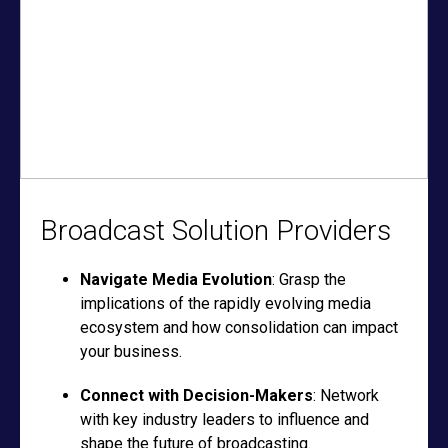
Broadcast Solution Providers
Navigate Media Evolution
: Grasp the
implications of the rapidly evolving media
ecosystem and how consolidation can impact
your business.
Connect with Decision-Makers
: Network
with key industry leaders to influence and
shape the future of broadcasting.