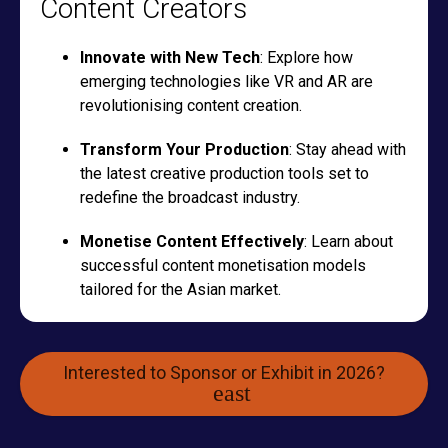
Content Creators
Innovate with New Tech
: Explore how
emerging technologies like VR and AR are
revolutionising content creation.
Transform Your Production
: Stay ahead with
the latest creative production tools set to
redefine the broadcast industry.
Monetise Content Effectively
: Learn about
successful content monetisation models
tailored for the Asian market.
Interested to Sponsor or Exhibit in 2026?