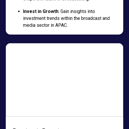
Invest in Growth
: Gain insights into
investment trends within the broadcast and
media sector in APAC.