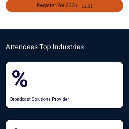
Register For 2026
Attendees Top Industries
%
Broadcast Solutions Provider