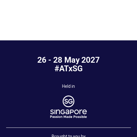
26 - 28 May 2027
#ATxSG
Held in
Brought to you by