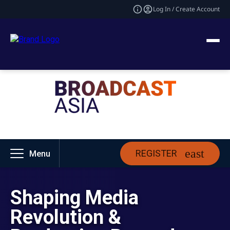
Log In / Create Account
REGISTER
Menu
Shaping Media
Revolution &