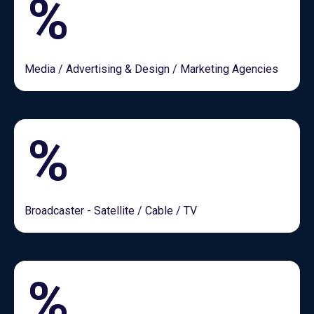
%
Media / Advertising & Design / Marketing Agencies
%
Broadcaster - Satellite / Cable / TV
%