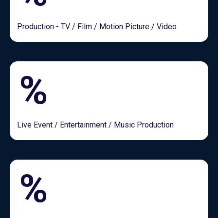
Production - TV / Film / Motion Picture / Video
%
Live Event / Entertainment / Music Production
%