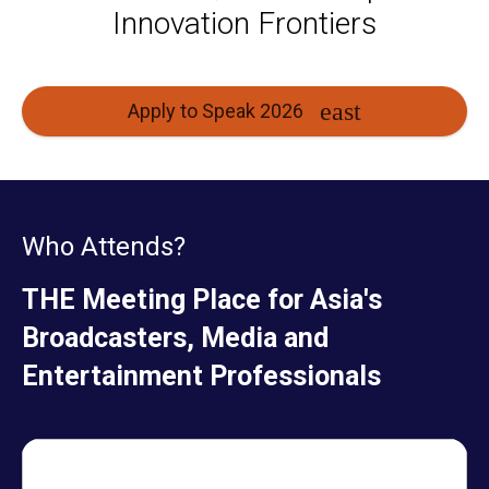
Innovation Frontiers
Apply to Speak 2026
Who Attends?
THE Meeting Place for Asia's
Broadcasters, Media and
Entertainment Professionals