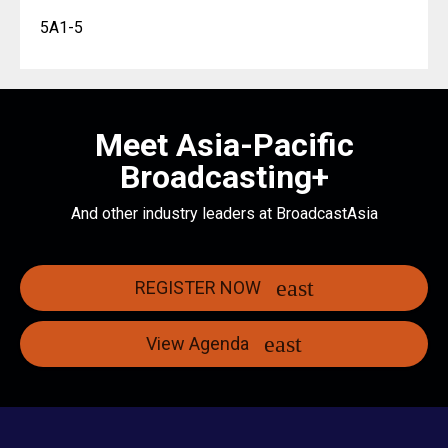
5A1-5
Meet Asia-Pacific
Broadcasting+
And other industry leaders at BroadcastAsia
REGISTER NOW
View Agenda