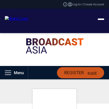
Log In / Create Account
REGISTER
Menu