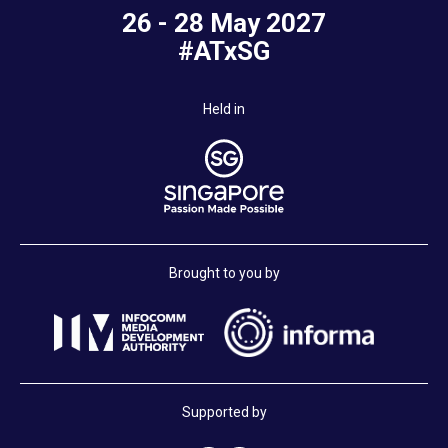
26 - 28 May 2027
#ATxSG
Held in
Brought to you by
Supported by