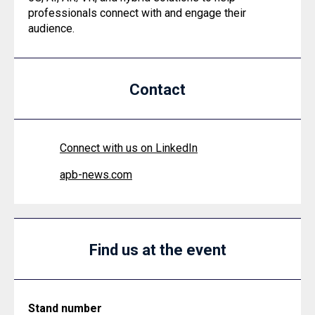
professionals connect with and engage their
audience.
Contact
Connect with us on LinkedIn
apb-news.com
Find us at the event
Stand number