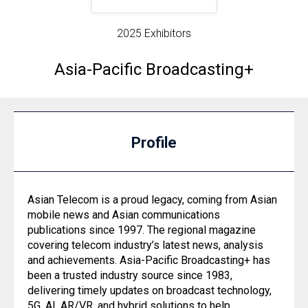
2025 Exhibitors
Asia-Pacific Broadcasting+
Profile
Asian Telecom is a proud legacy, coming from Asian
mobile news and Asian communications
publications since 1997. The regional magazine
covering telecom industry’s latest news, analysis
and achievements. Asia-Pacific Broadcasting+ has
been a trusted industry source since 1983,
delivering timely updates on broadcast technology,
5G, AI, AR/VR, and hybrid solutions to help