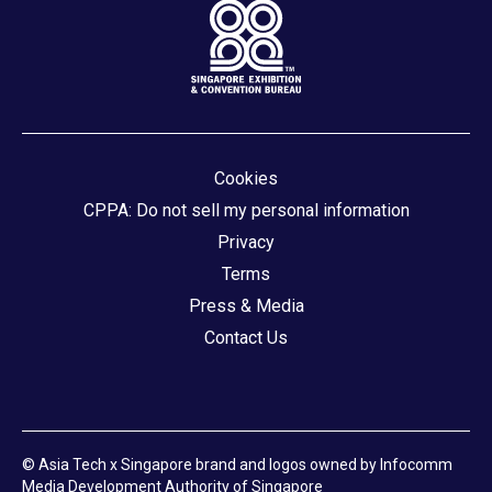
Cookies
CPPA: Do not sell my personal information
Privacy
Terms
Press & Media
Contact Us
© Asia Tech x Singapore brand and logos owned by Infocomm
Media Development Authority of Singapore