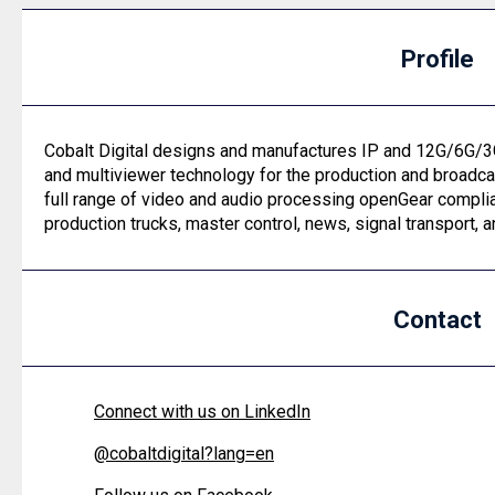
Profile
Cobalt Digital designs and manufactures IP and 12G/6G/3
and multiviewer technology for the production and broadca
full range of video and audio processing openGear complia
production trucks, master control, news, signal transport,
Contact
Connect with us on LinkedIn
@
cobaltdigital?lang=en