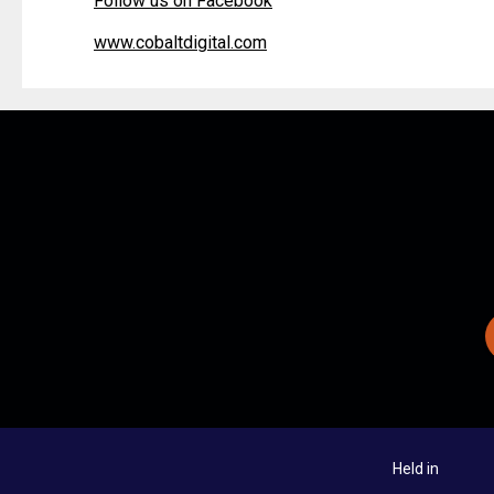
Follow us on Facebook
www.cobaltdigital.com
Held in