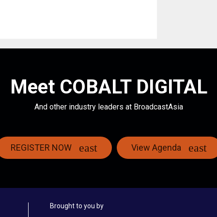
Meet COBALT DIGITAL
And other industry leaders at BroadcastAsia
REGISTER NOW
View Agenda
Brought to you by