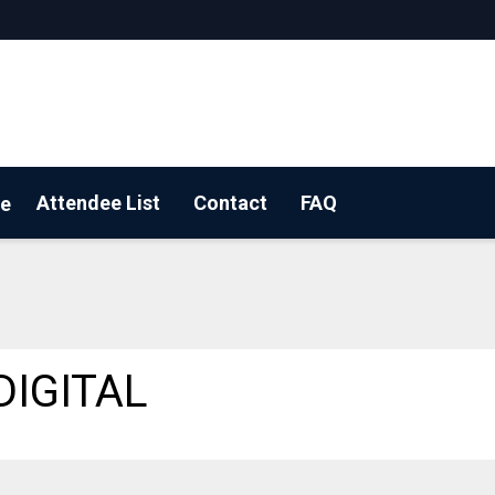
Attendee List
Contact
FAQ
e
 a floorplan
DIGITAL