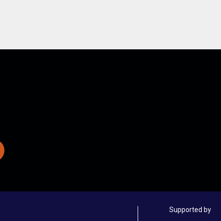
Supported by