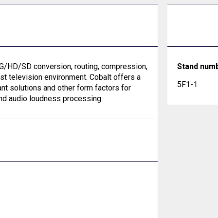
G/HD/SD conversion, routing, compression,
Stand num
st television environment. Cobalt offers a
5F1-1
nt solutions and other form factors for
 and audio loudness processing.