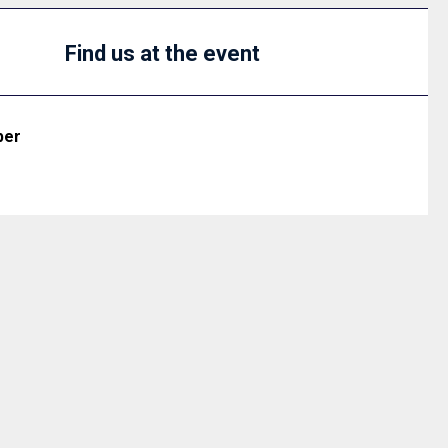
Find us at the event
ber