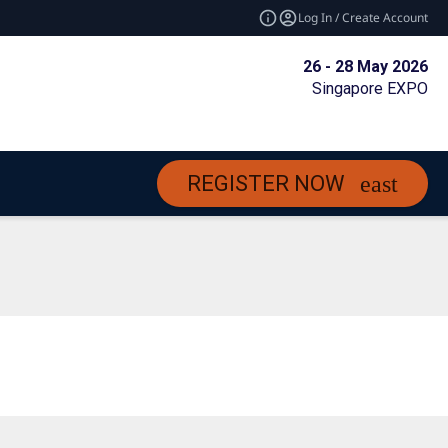
Log In / Create Account
26 - 28 May 2026
Singapore EXPO
REGISTER NOW