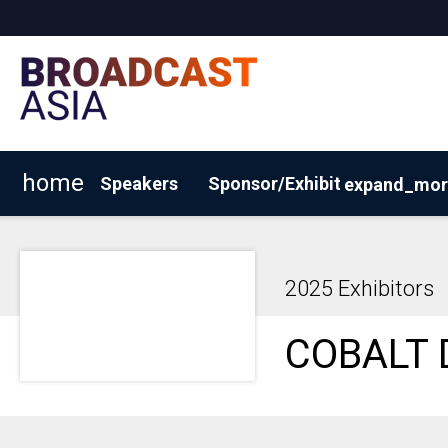
home
Speakers
Sponsor/Exhibit
expand_mor
2026 Exhibitor List
Why Sponsor/Exhibit?
Request
2025 Exhibitors
COBALT 