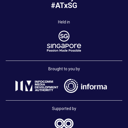
#ATxSG
Held in
Brought to you by
Supported by