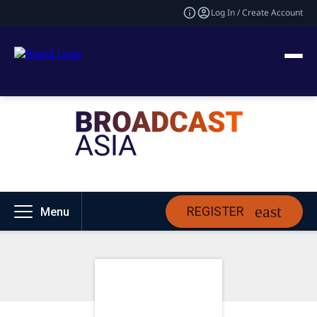
Log In / Create Account
REGISTER
Menu