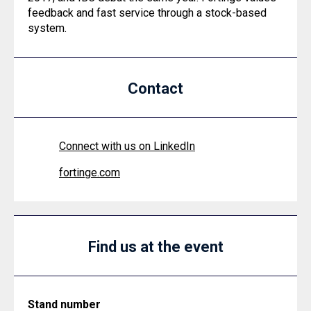
feedback and fast service through a stock-based
system.
Contact
Connect with us on LinkedIn
fortinge.com
Find us at the event
Stand number