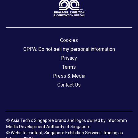
Cookies
CPPA: Do not sell my personal information
Privacy
Terms
Press & Media
Contact Us
© Asia Tech x Singapore brand and logos owned by Infocomm
Media Development Authority of Singapore
© Website content, Singapore Exhibition Services, trading as