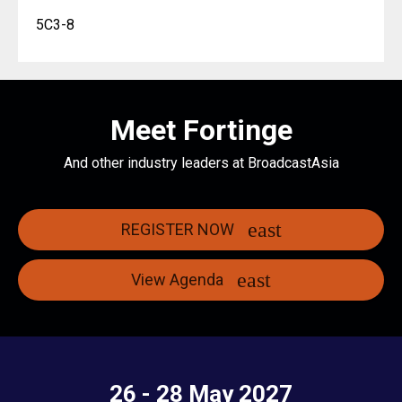
5C3-8
Meet Fortinge
And other industry leaders at BroadcastAsia
REGISTER NOW
View Agenda
26 - 28 May 2027