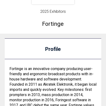
2025 Exhibitors
Fortinge
Profile
Fortinge is an innovative company producing user-
friendly and ergonomic broadcast products with in-
house hardware and software development.
Founded in 2011 as Akratek Elektronik, it began local
imports and quickly evolved. Key milestones: first
prompters in 2013, mass production in 2014,
monitor production in 2016, Foringest software in
2017, and IBC debut the same year. Fortinge values