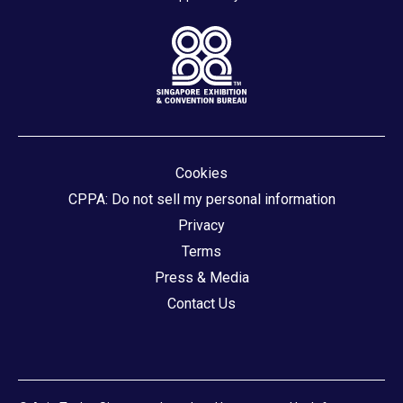
Cookies
CPPA: Do not sell my personal information
Privacy
Terms
Press & Media
Contact Us