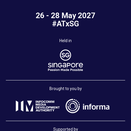
26 - 28 May 2027
#ATxSG
Held in
Brought to you by
Supported by