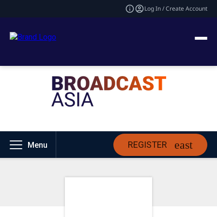
Log In / Create Account
REGISTER
Menu