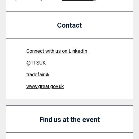
Contact
Connect with us on LinkedIn
@
TFSUK
tradefairuk
www.great.gov.uk
Find us at the event