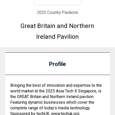
2025 Country Pavilions
Great Britain and Northern
Ireland Pavilion
Profile
Bringing the best of innovation and expertise to the
world market at the 2025 Asia Tech X Singapore, is
the GREAT Britain and Northern Ireland pavilion.
Featuring dynamic businesses which cover the
complete range of today’s media technology.
Sponsored by techUK.
www.techuk.org
.