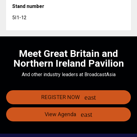
Stand number
5I1-12
Meet Great Britain and
Northern Ireland Pavilion
And other industry leaders at BroadcastAsia
REGISTER NOW
View Agenda