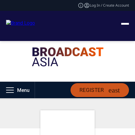
Log In / Create Account
REGISTER
Menu