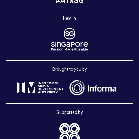
#ATxSG
Held in
Brought to you by
Supported by