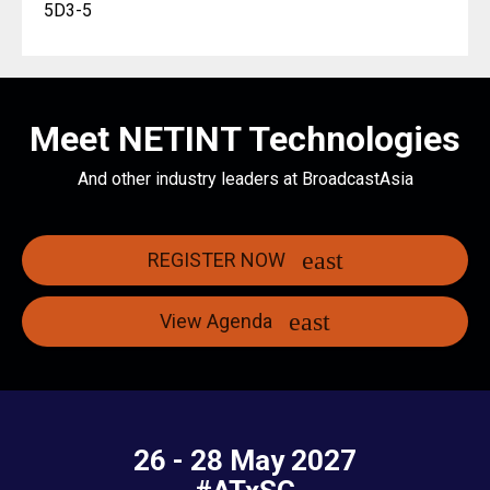
5D3-5
Meet NETINT Technologies
And other industry leaders at BroadcastAsia
REGISTER NOW
View Agenda
26 - 28 May 2027