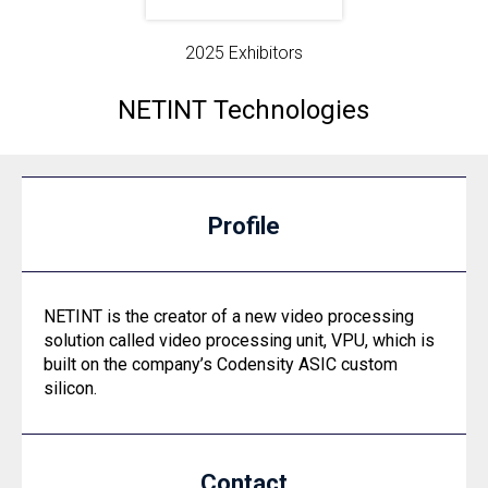
2025 Exhibitors
NETINT Technologies
Profile
NETINT is the creator of a new video processing
solution called video processing unit, VPU, which is
built on the company’s Codensity ASIC custom
silicon.
Contact