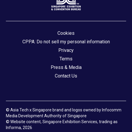
Cookies
CPPA: Do not sell my personal information
Privacy
Terms
Press & Media
Contact Us
© Asia Tech x Singapore brand and logos owned by Infocomm
Media Development Authority of Singapore
© Website content, Singapore Exhibition Services, trading as
Informa, 2026