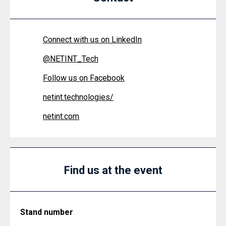
Connect with us on LinkedIn
@
NETINT_Tech
Follow us on Facebook
netint.technologies/
netint.com
Find us at the event
Stand number