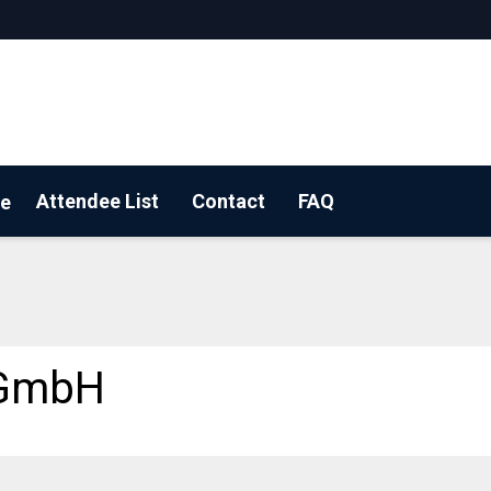
Attendee List
Contact
FAQ
e
 a floorplan
 GmbH