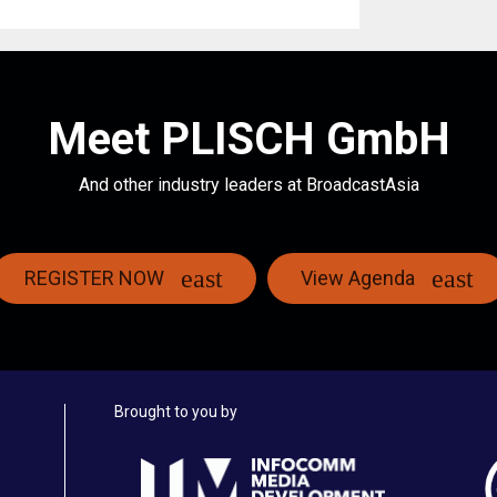
Meet PLISCH GmbH
And other industry leaders at BroadcastAsia
REGISTER NOW
View Agenda
Brought to you by