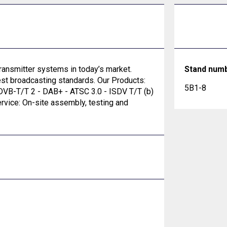
ransmitter systems in today’s market.
Stand num
est broadcasting standards. Our Products:
5B1-8
VB-T/T 2 - DAB+ - ATSC 3.0 - ISDV T/T (b)
vice: On-site assembly, testing and