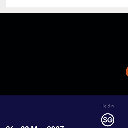
Held in