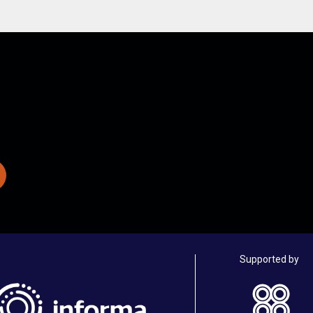
Supported by