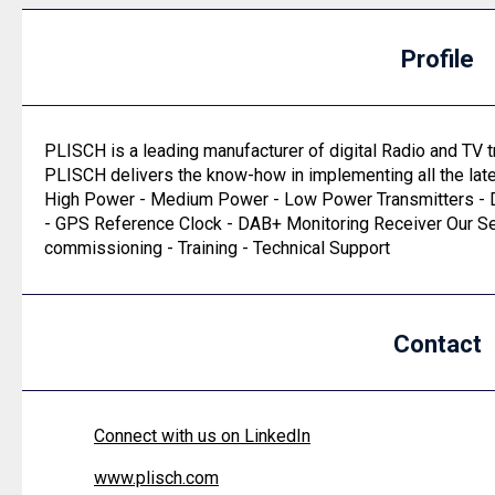
Profile
PLISCH is a leading manufacturer of digital Radio and TV t
PLISCH delivers the know-how in implementing all the lat
High Power - Medium Power - Low Power Transmitters - D
- GPS Reference Clock - DAB+ Monitoring Receiver Our Ser
commissioning - Training - Technical Support
Contact
Connect with us on LinkedIn
www.plisch.com