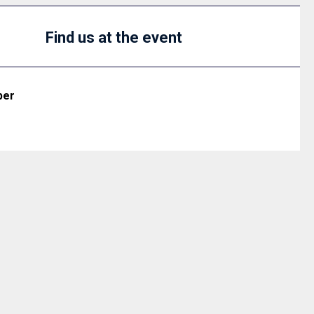
Find us at the event
ber