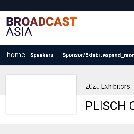
home
Speakers
Sponsor/Exhibit
expand_mor
2026 Exhibitor List
Why Sponsor/Exhibit?
Request
2025 Exhibitors
PLISCH