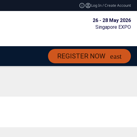
Log In / Create Account
26 - 28 May 2026
Singapore EXPO
REGISTER NOW