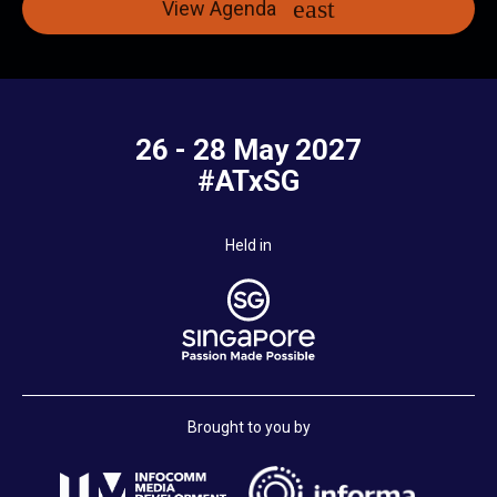
View Agenda
26 - 28 May 2027
#ATxSG
Held in
Brought to you by