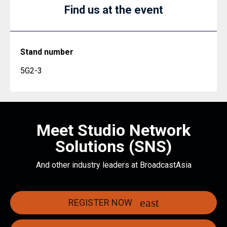
Find us at the event
Stand number
5G2-3
Meet Studio Network
Solutions (SNS)
And other industry leaders at BroadcastAsia
REGISTER NOW