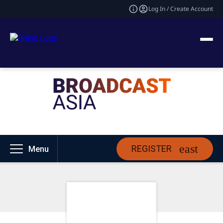
Log In / Create Account
REGISTER
Menu