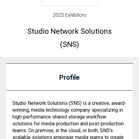
2025 Exhibitors
Studio Network Solutions
(SNS)
Profile
Studio Network Solutions (SNS) is a creative, award-
winning, media technology company specializing in
high-performance shared storage workflow
solutions for media production and post-production
teams. On premise, in the cloud, or both, SNS’s
scalable solutions empower media teams to create