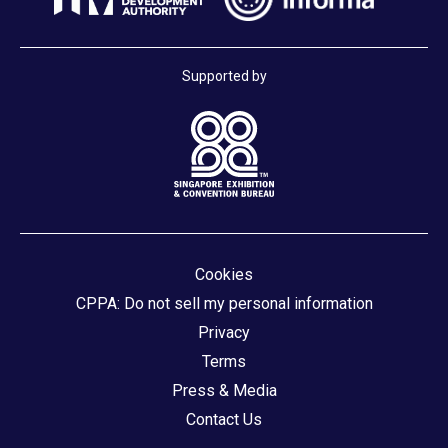
Supported by
Cookies
CPPA: Do not sell my personal information
Privacy
Terms
Press & Media
Contact Us