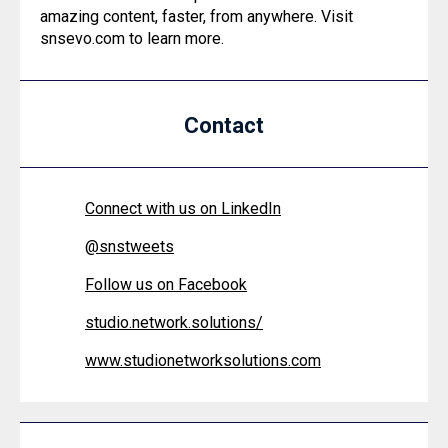
amazing content, faster, from anywhere. Visit
snsevo.com to learn more.
Contact
Connect with us on LinkedIn
@
snstweets
Follow us on Facebook
studio.network.solutions/
www.studionetworksolutions.com