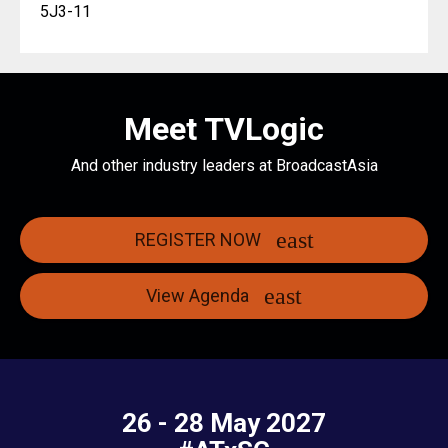
5J3-11
Meet TVLogic
And other industry leaders at BroadcastAsia
REGISTER NOW
View Agenda
26 - 28 May 2027