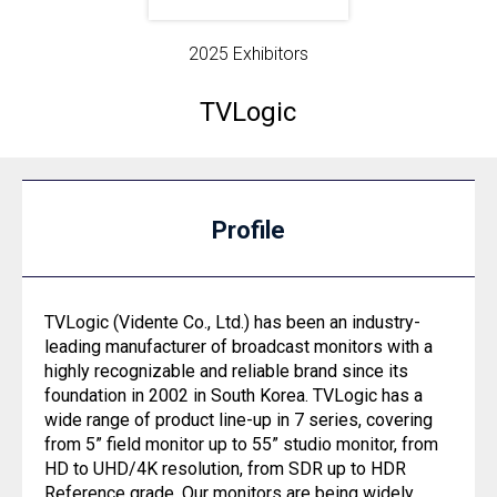
2025 Exhibitors
TVLogic
Profile
TVLogic (Vidente Co., Ltd.) has been an industry-
leading manufacturer of broadcast monitors with a
highly recognizable and reliable brand since its
foundation in 2002 in South Korea. TVLogic has a
wide range of product line-up in 7 series, covering
from 5” field monitor up to 55” studio monitor, from
HD to UHD/4K resolution, from SDR up to HDR
Reference grade. Our monitors are being widely