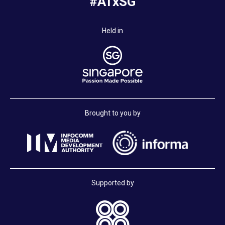
#ATxSG
Held in
Brought to you by
Supported by