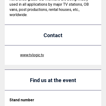
used in all applications by major TV stations, OB
vans, post productions, rental houses, etc.,
worldwide.
Contact
www.tvlogic.tv
Find us at the event
Stand number