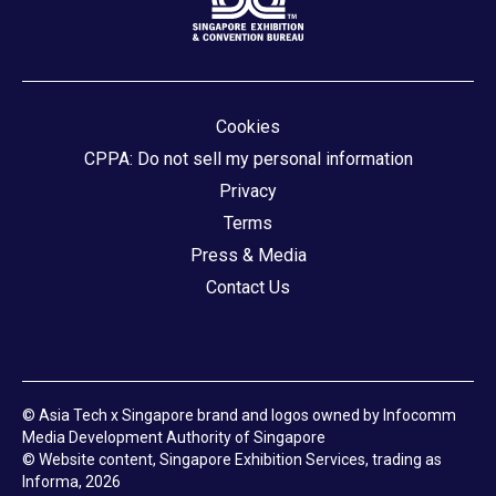
Cookies
CPPA: Do not sell my personal information
Privacy
Terms
Press & Media
Contact Us
© Asia Tech x Singapore brand and logos owned by Infocomm
Media Development Authority of Singapore
© Website content, Singapore Exhibition Services, trading as
Informa, 2026