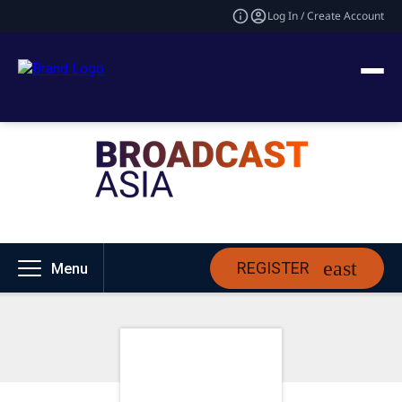
Log In / Create Account
REGISTER
Menu