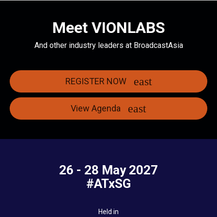
Meet VIONLABS
And other industry leaders at BroadcastAsia
REGISTER NOW
View Agenda
26 - 28 May 2027
#ATxSG
Held in