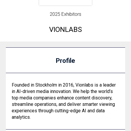
2025 Exhibitors
VIONLABS
Profile
Founded in Stockholm in 2016, Vionlabs is a leader
in AI-driven media innovation. We help the world’s
top media companies enhance content discovery,
streamline operations, and deliver smarter viewing
experiences through cutting-edge AI and data
analytics.