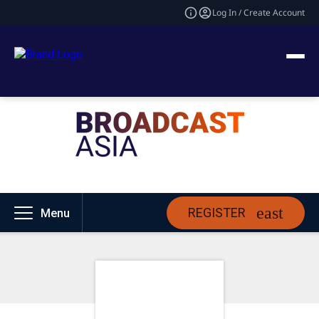
Log In / Create Account
REGISTER
Menu