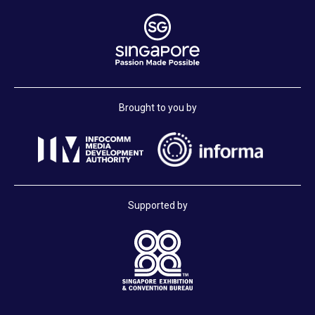
Brought to you by
Supported by