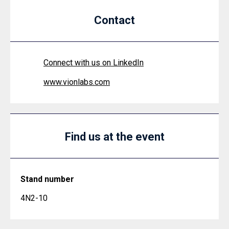
Contact
Connect with us on LinkedIn
www.vionlabs.com
Find us at the event
Stand number
4N2-10