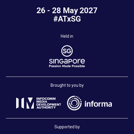
26 - 28 May 2027
#ATxSG
Held in
Brought to you by
Supported by