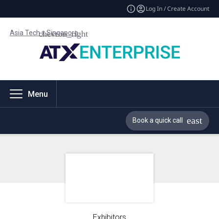
Log In / Create Account
Asia Tech x Singapore
Menu
Book a quick call
Exhibitors