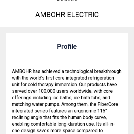
AMBOHR ELECTRIC
Profile
AMBOHR has achieved a technological breakthrough
with the world's first core integrated refrigeration
unit for cold therapy immersion. Our products have
served over 100,000 users worldwide, with core
offerings including ice baths, ice bath tubs, and
matching water pumps. Among them, the FiberCore
integrated series features an ergonomic 115°
reclining angle that fits the human body curve,
enabling comfortable long-duration use. Its all-in-
one design saves more space compared to