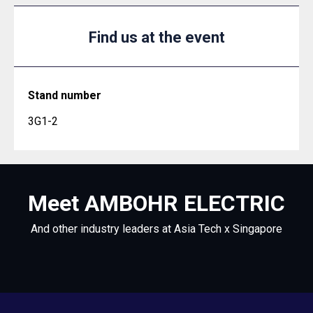
Find us at the event
Stand number
3G1-2
Meet AMBOHR ELECTRIC
And other industry leaders at Asia Tech x Singapore