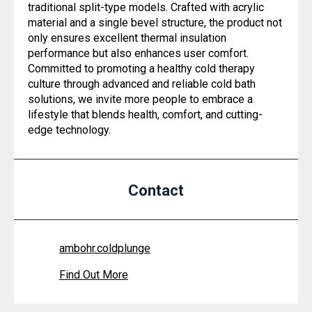
traditional split-type models. Crafted with acrylic
material and a single bevel structure, the product not
only ensures excellent thermal insulation
performance but also enhances user comfort.
Committed to promoting a healthy cold therapy
culture through advanced and reliable cold bath
solutions, we invite more people to embrace a
lifestyle that blends health, comfort, and cutting-
edge technology.
Contact
ambohr.coldplunge
Find Out More