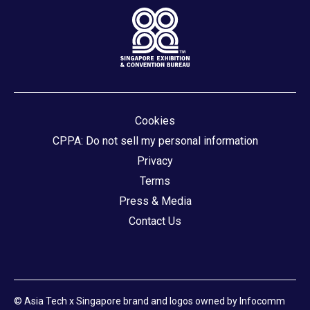
Cookies
CPPA: Do not sell my personal information
Privacy
Terms
Press & Media
Contact Us
© Asia Tech x Singapore brand and logos owned by Infocomm