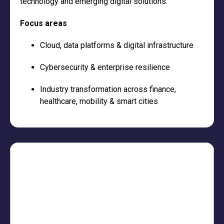
technology and emerging digital solutions.
Focus areas
Cloud, data platforms & digital infrastructure
Cybersecurity & enterprise resilience
Industry transformation across finance,
healthcare, mobility & smart cities