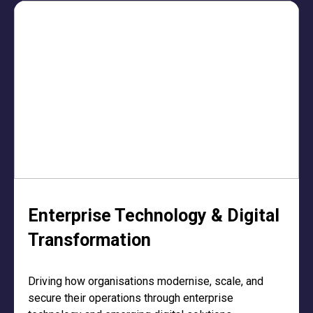
Enterprise Technology & Digital
Transformation
Driving how organisations modernise, scale, and
secure their operations through enterprise