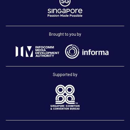
Brought to you by
Supported by