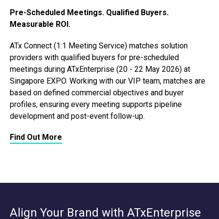
Pre-Scheduled Meetings. Qualified Buyers.
Measurable ROI.
ATx Connect (1:1 Meeting Service) matches solution
providers with qualified buyers for pre-scheduled
meetings during ATxEnterprise (20 - 22 May 2026) at
Singapore EXPO. Working with our VIP team, matches are
based on defined commercial objectives and buyer
profiles, ensuring every meeting supports pipeline
development and post-event follow-up.
Find Out More
Align Your Brand with ATxEnterprise