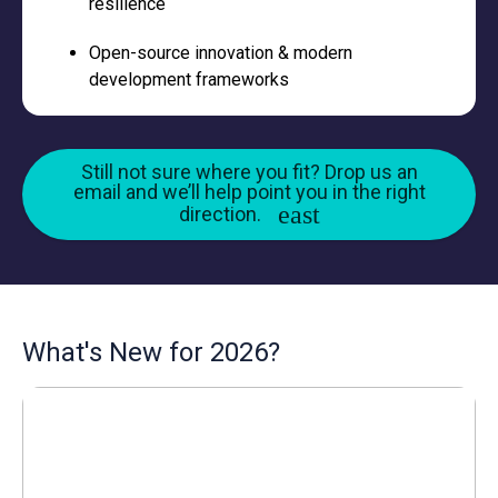
resilience
Open-source innovation & modern
development frameworks
Still not sure where you fit? Drop us an
email and we’ll help point you in the right
direction.
What's New for 2026?