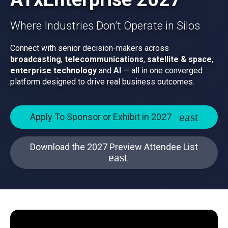
Where Industries Don’t Operate in Silos
Connect with senior decision-makers across
broadcasting
,
telecommunications
,
satellite & space
,
enterprise technology
and
AI
— all in one converged
platform designed to drive real business outcomes.
Apply To Sponsor or Exhibit in 2027
Download the 2027 Preview Attendee List