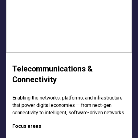
Telecommunications &
Connectivity
Enabling the networks, platforms, and infrastructure
that power digital economies — from next-gen
connectivity to intelligent, software-driven networks.
Focus areas