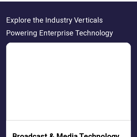
Explore the Industry Verticals
Powering Enterprise Technology
Broadcast & Media Technology