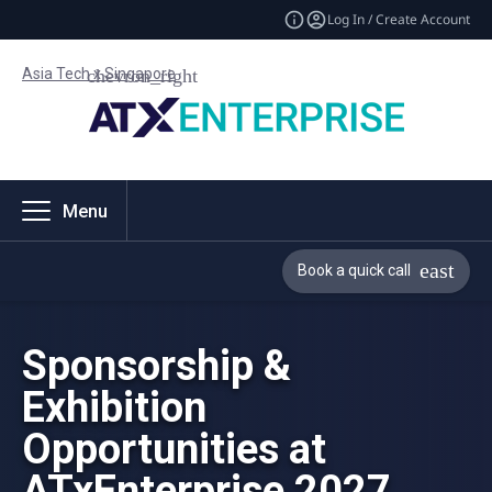
Log In / Create Account
Asia Tech x Singapore
Menu
Book a quick call
Sponsorship &
Exhibition
Opportunities at
ATxEnterprise 2027