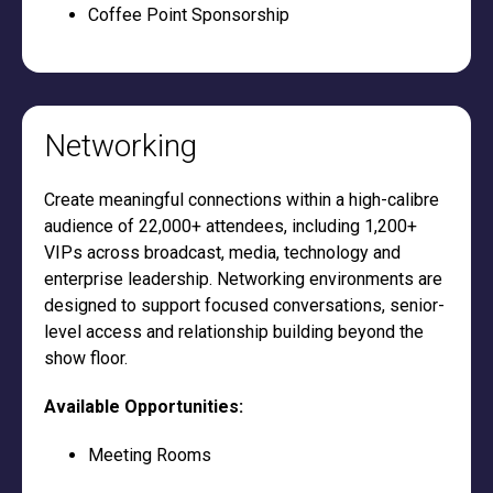
Coffee Point Sponsorship
Networking
Create meaningful connections within a high-calibre
audience of 22,000+ attendees, including 1,200+
VIPs across broadcast, media, technology and
enterprise leadership. Networking environments are
designed to support focused conversations, senior-
level access and relationship building beyond the
show floor.
Available Opportunities:
Meeting Rooms