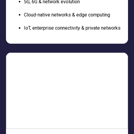
5G, 6G & network evolution
Cloud-native networks & edge computing
IoT, enterprise connectivity & private networks