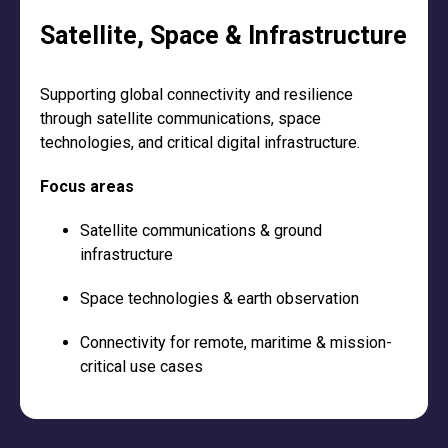
Satellite, Space & Infrastructure
Supporting global connectivity and resilience
through satellite communications, space
technologies, and critical digital infrastructure.
Focus areas
Satellite communications & ground
infrastructure
Space technologies & earth observation
Connectivity for remote, maritime & mission-
critical use cases