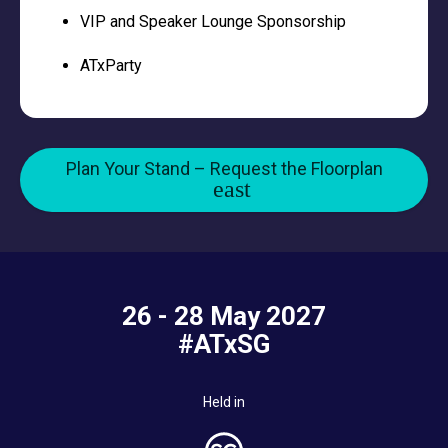
VIP and Speaker Lounge Sponsorship
ATxParty
Plan Your Stand – Request the Floorplan
26 - 28 May 2027
#ATxSG
Held in