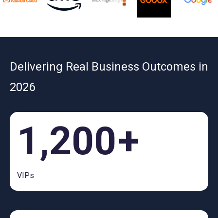
Delivering Real Business Outcomes in
2026
1,200
+
VIPs