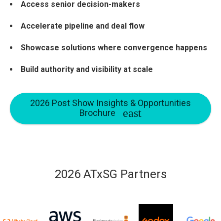
Access senior decision-makers
Accelerate pipeline and deal flow
Showcase solutions where convergence happens
Build authority and visibility at scale
2026 Post Show Insights & Opportunities
Brochure
2026 ATxSG Partners