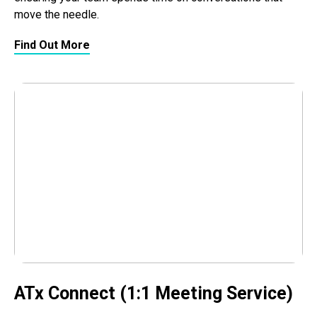
move the needle.
Find Out More
ATx Connect (1:1 Meeting Service)