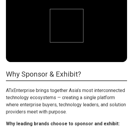
Why Sponsor & Exhibit?
ATxEnterprise brings together Asia’s most interconnected
technology ecosystems — creating a single platform
where enterprise buyers, technology leaders, and solution
providers meet with purpose.
Why leading brands choose to sponsor and exhibit: