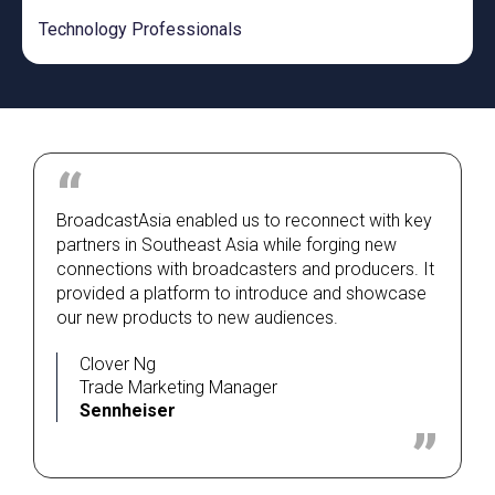
Technology Professionals
BroadcastAsia enabled us to reconnect with key
partners in Southeast Asia while forging new
connections with broadcasters and producers. It
provided a platform to introduce and showcase
our new products to new audiences.
Clover Ng
Trade Marketing Manager
Sennheiser