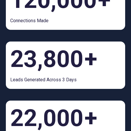
Connections Made
23,800
+
Leads Generated Across 3 Days
22,000
+