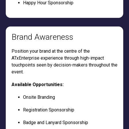
Happy Hour Sponsorship
Brand Awareness
Position your brand at the centre of the
ATxEnterprise experience through high-impact
touchpoints seen by decision-makers throughout the
event.
Available Opportunities:
Onsite Branding
Registration Sponsorship
Badge and Lanyard Sponsorship