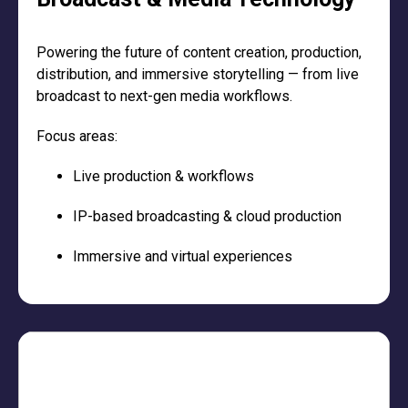
Powering the future of content creation, production,
distribution, and immersive storytelling — from live
broadcast to next-gen media workflows.
Focus areas:
Live production & workflows
IP-based broadcasting & cloud production
Immersive and virtual experiences