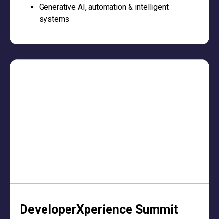
Generative AI, automation & intelligent
systems
DeveloperXperience Summit