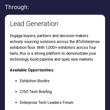
Through:
Lead Generation
Engage buyers, partners and decision-makers
actively sourcing solutions across the ATxEnterprise
exhibition floor. With 1,000+ exhibitors across four
halls, this is a strong platform to demonstrate your
technology, build pipeline and open new markets.
Available Opportunities:
Exhibition Booths
CISO Tech Briefing
Enterprise Tech Leaders Forum