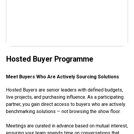
Hosted Buyer Programme
Meet Buyers Who Are Actively Sourcing Solutions
Hosted Buyers are senior leaders with defined budgets,
live projects, and purchasing influence. As a participating
partner, you gain direct access to buyers who are actively
benchmarking solutions — not browsing the show floor.
Meetings are curated in advance based on mutual interest,
ensuring your team spends time on conversations that