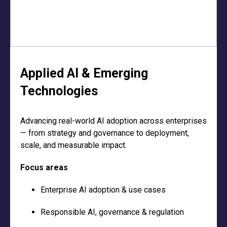
Applied AI & Emerging
Technologies
Advancing real-world AI adoption across enterprises
— from strategy and governance to deployment,
scale, and measurable impact.
Focus areas
Enterprise AI adoption & use cases
Responsible AI, governance & regulation