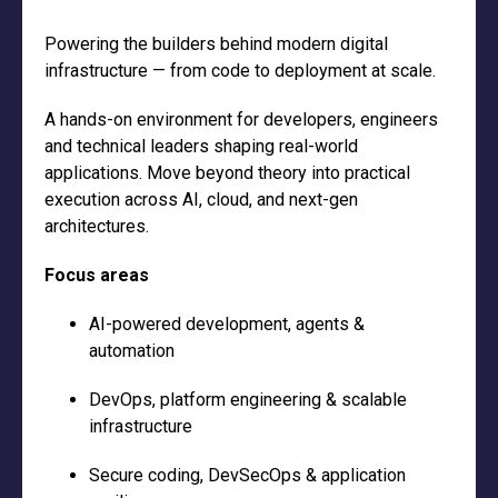
Powering the builders behind modern digital
infrastructure — from code to deployment at scale.
A hands-on environment for developers, engineers
and technical leaders shaping real-world
applications. Move beyond theory into practical
execution across AI, cloud, and next-gen
architectures.
Focus areas
AI-powered development, agents &
automation
DevOps, platform engineering & scalable
infrastructure
Secure coding, DevSecOps & application