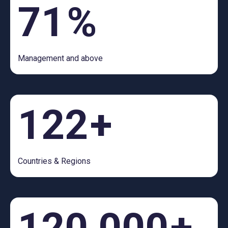
71
%
Management and above
122
+
Countries & Regions
120,000
+