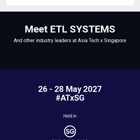
Meet ETL SYSTEMS
And other industry leaders at Asia Tech x Singapore
26 - 28 May 2027
#ATxSG
Held in