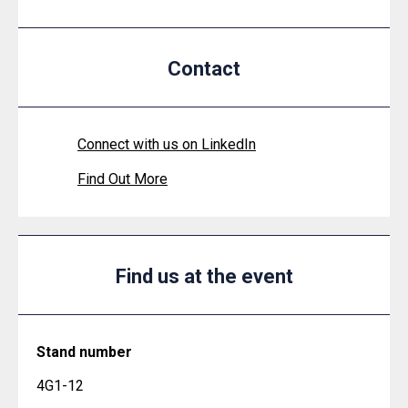
Contact
Connect with us on LinkedIn
Find Out More
Find us at the event
Stand number
4G1-12