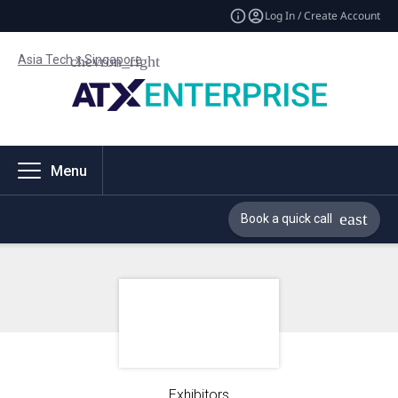
Log In / Create Account
Asia Tech x Singapore
Menu
Book a quick call
Exhibitors