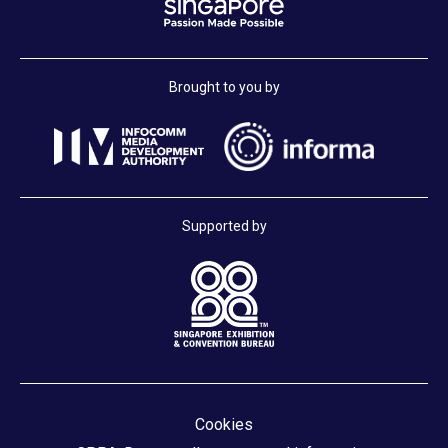
Brought to you by
Supported by
Cookies