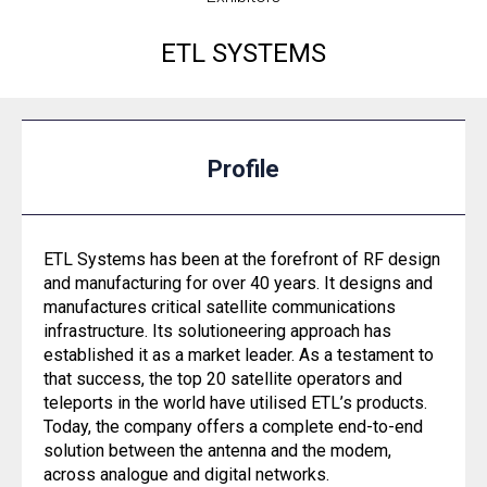
ETL SYSTEMS
Profile
ETL Systems has been at the forefront of RF design
and manufacturing for over 40 years. It designs and
manufactures critical satellite communications
infrastructure. Its solutioneering approach has
established it as a market leader. As a testament to
that success, the top 20 satellite operators and
teleports in the world have utilised ETL’s products.
Today, the company offers a complete end-to-end
solution between the antenna and the modem,
across analogue and digital networks.