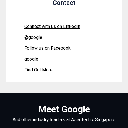
Contact
Connect with us on LinkedIn
@
google
Follow us on Facebook
google
Find Out More
Meet Google
And other industry leaders at Asia Tech x Singapore