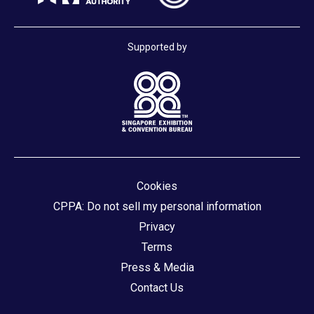
Supported by
Cookies
CPPA: Do not sell my personal information
Privacy
Terms
Press & Media
Contact Us