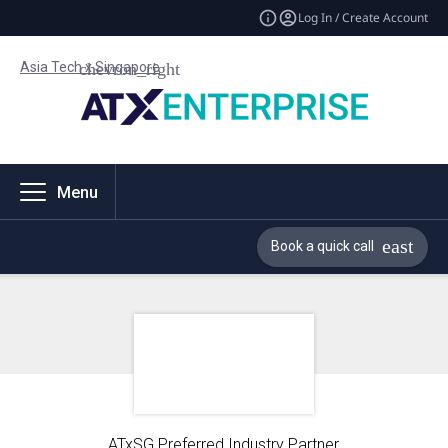
Log In / Create Account
Asia Tech x Singapore
Menu
Book a quick call
ATxSG Preferred Industry Partner