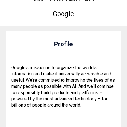
Google
Profile
Google's mission is to organize the world's
information and make it universally accessible and
useful. We're committed to improving the lives of as
many people as possible with AI. And we’ll continue
to responsibly build products and platforms –
powered by the most advanced technology – for
billions of people around the world.