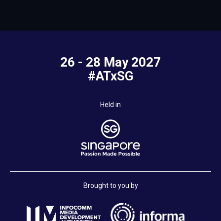
26 - 28 May 2027
#ATxSG
Held in
Brought to you by