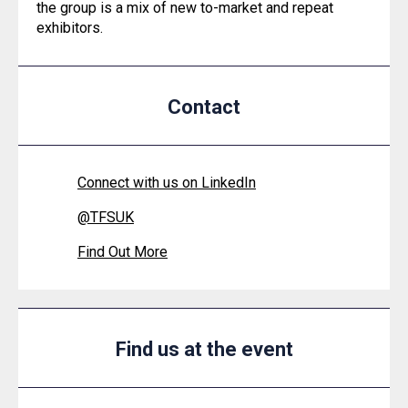
the group is a mix of new to-market and repeat
exhibitors.
Contact
Connect with us on LinkedIn
@
TFSUK
Find Out More
Find us at the event