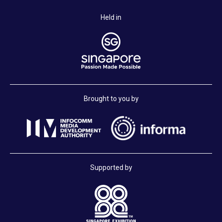
Held in
Brought to you by
Supported by