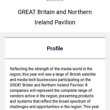
GREAT Britain and Northern
Ireland Pavilion
Profile
Reflecting the strength of the media world in the
region, this year will see a large of British satellite
and media tech businesses participating on the
GREAT Britain and Northern Ireland Pavilion. 8
companies will represent the complete range of
vendors active in the region, presenting products
and systems that reflect the broad spectrum of
challenges and opportunities in the region. This year