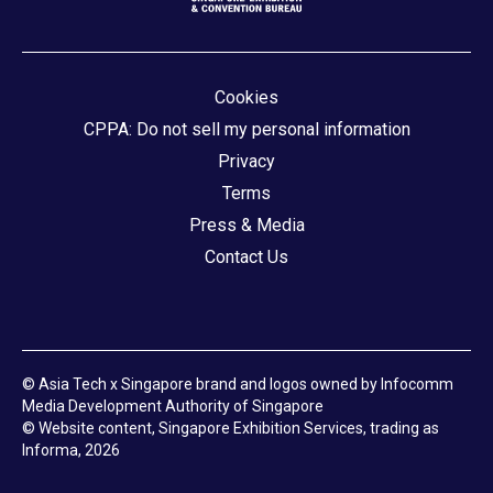
Cookies
CPPA: Do not sell my personal information
Privacy
Terms
Press & Media
Contact Us
© Asia Tech x Singapore brand and logos owned by Infocomm
Media Development Authority of Singapore
© Website content, Singapore Exhibition Services, trading as
Informa, 2026