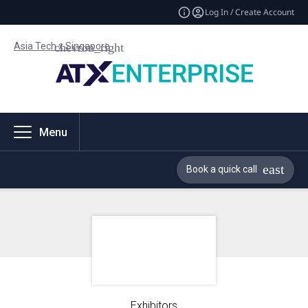
Log In / Create Account
Asia Tech x Singapore
Menu
Book a quick call
Exhibitors