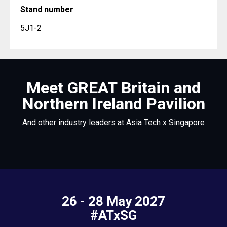
Stand number
5J1-2
Meet GREAT Britain and
Northern Ireland Pavilion
And other industry leaders at Asia Tech x Singapore
26 - 28 May 2027
#ATxSG