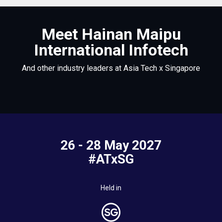
Meet Hainan Maipu
International Infotech
And other industry leaders at Asia Tech x Singapore
26 - 28 May 2027
#ATxSG
Held in