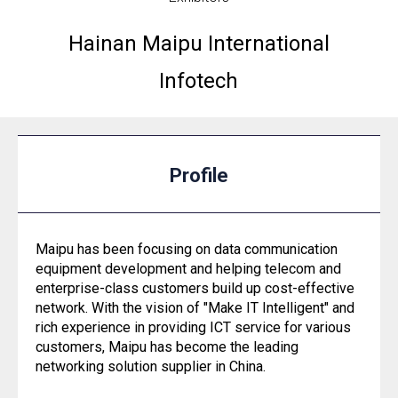
Hainan Maipu International
Infotech
Profile
Maipu has been focusing on data communication
equipment development and helping telecom and
enterprise-class customers build up cost-effective
network. With the vision of "Make IT Intelligent" and
rich experience in providing ICT service for various
customers, Maipu has become the leading
networking solution supplier in China.