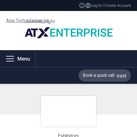
Log In / Create Account
Asia Tech x Singapore
Menu
Book a quick call
Exhibitors