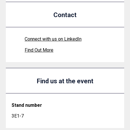
Contact
Connect with us on LinkedIn
Find Out More
Find us at the event
Stand number
3E1-7