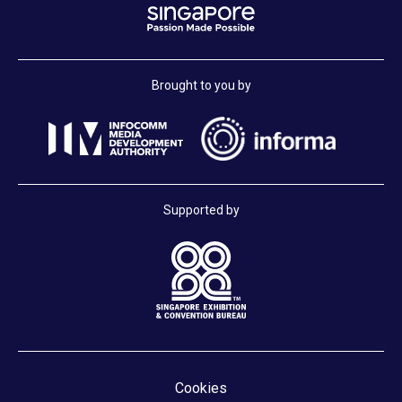
Brought to you by
Supported by
Cookies