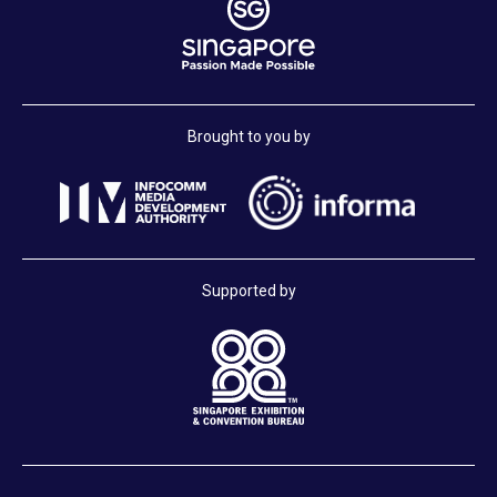
Brought to you by
Supported by