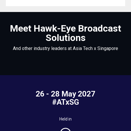
Meet Hawk-Eye Broadcast
Solutions
And other industry leaders at Asia Tech x Singapore
26 - 28 May 2027
#ATxSG
Held in