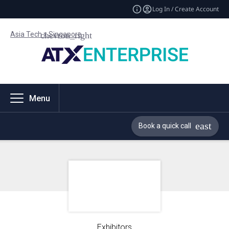
Log In / Create Account
Asia Tech x Singapore
Menu
Book a quick call
Exhibitors