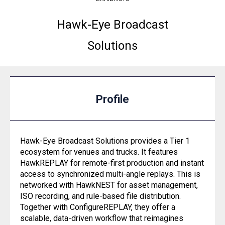
Hawk-Eye Broadcast
Solutions
Profile
Hawk-Eye Broadcast Solutions provides a Tier 1
ecosystem for venues and trucks. It features
HawkREPLAY for remote-first production and instant
access to synchronized multi-angle replays. This is
networked with HawkNEST for asset management,
ISO recording, and rule-based file distribution.
Together with ConfigureREPLAY, they offer a
scalable, data-driven workflow that reimagines