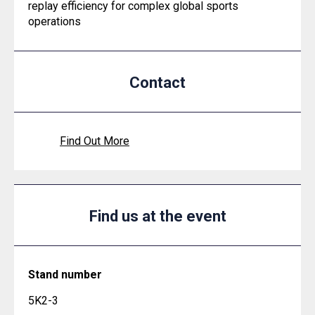
replay efficiency for complex global sports
operations
Contact
Find Out More
Find us at the event
Stand number
5K2-3