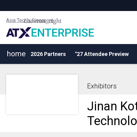
Asia Tech x Singapore
home
2026 Partners
"27 Attendee Preview
Exhibitors
Jinan Ko
Technolo