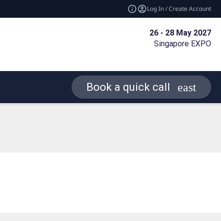
Log In / Create Account
26 - 28 May 2027
Singapore EXPO
Book a quick call