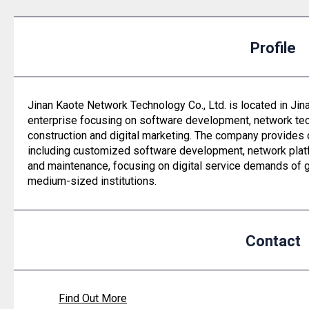
Profile
Jinan Kaote Network Technology Co., Ltd. is located in Jin
enterprise focusing on software development, network tec
construction and digital marketing. The company provides
including customized software development, network platf
and maintenance, focusing on digital service demands of 
medium-sized institutions.
Contact
Find Out More