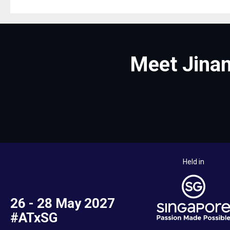
Meet Jinan
Held in
26 - 28 May 2027
#ATxSG