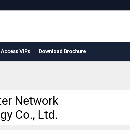
Access VIPs
Download Brochure
ter Network
gy Co., Ltd.