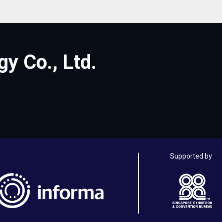
y Co., Ltd.
Supported by