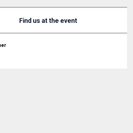
Find us at the event
ber