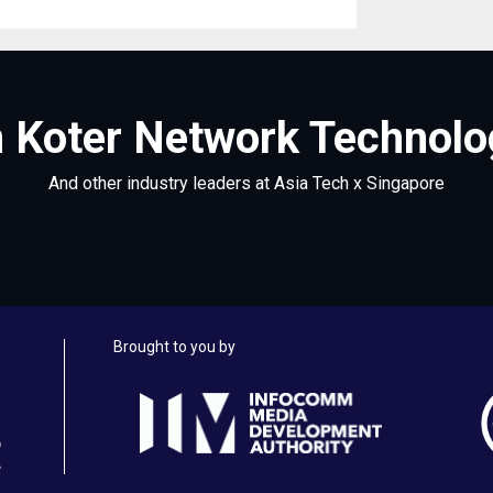
 Koter Network Technolog
And other industry leaders at Asia Tech x Singapore
Brought to you by