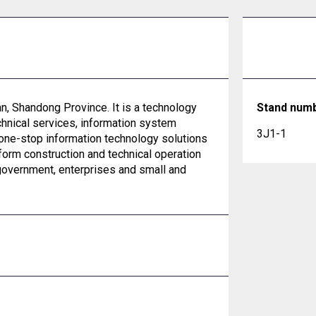
an, Shandong Province. It is a technology
Stand num
hnical services, information system
3J1-1
 one-stop information technology solutions
orm construction and technical operation
government, enterprises and small and