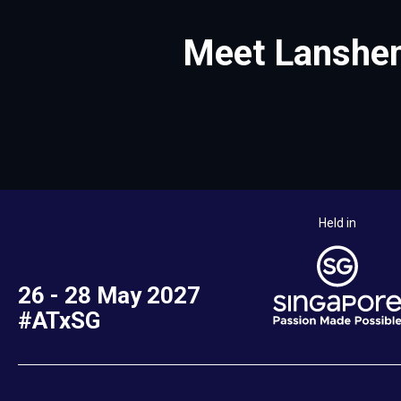
Meet Lanshen
Held in
26 - 28 May 2027
#ATxSG