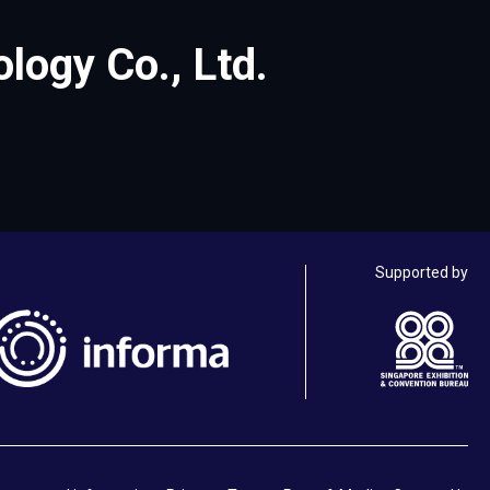
ogy Co., Ltd.
Supported by