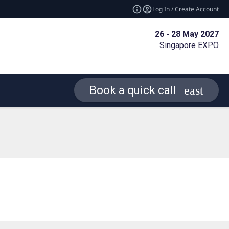
Log In / Create Account
26 - 28 May 2027
Singapore EXPO
Book a quick call