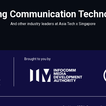
g Communication Technol
And other industry leaders at Asia Tech x Singapore
Brought to you by