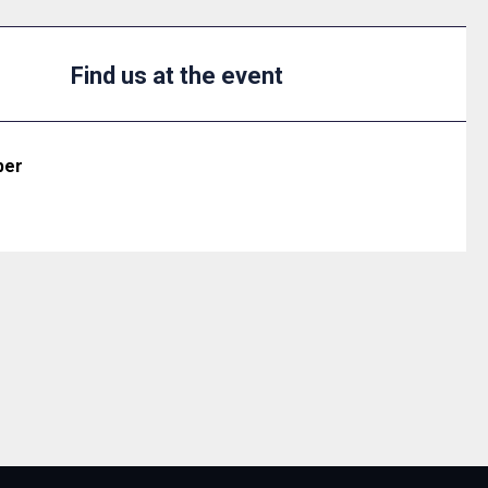
Find us at the event
ber