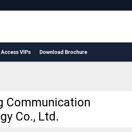
Access VIPs
Download Brochure
g Communication
gy Co., Ltd.