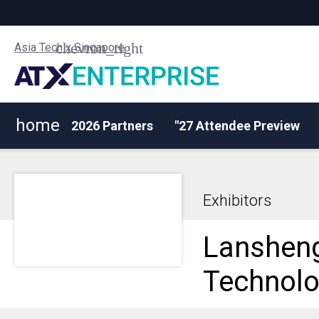
Asia Tech x Singapore
home
2026 Partners
"27 Attendee Preview
Exhibitors
Lanshen
Technolo