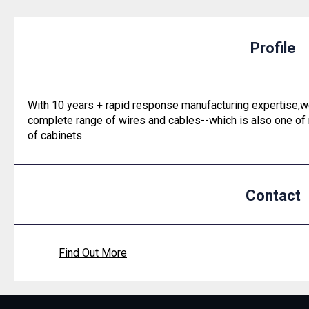
Profile
With 10 years + rapid response manufacturing expertise,we
complete range of wires and cables--which is also one of
of cabinets .
Contact
Find Out More