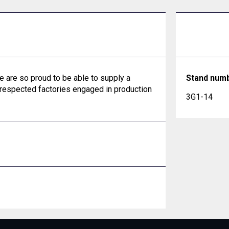
 are so proud to be able to supply a
Stand num
 respected factories engaged in production
3G1-14