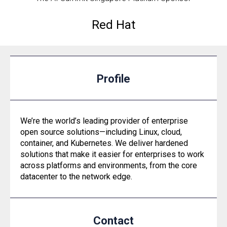
Red Hat
Profile
We’re the world’s leading provider of enterprise
open source solutions—including Linux, cloud,
container, and Kubernetes. We deliver hardened
solutions that make it easier for enterprises to work
across platforms and environments, from the core
datacenter to the network edge.
Contact