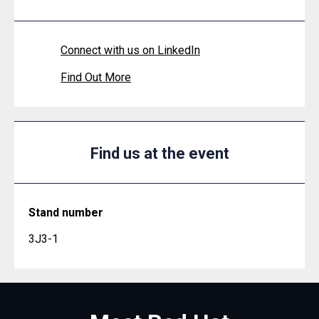
Connect with us on LinkedIn
Find Out More
Find us at the event
Stand number
3J3-1