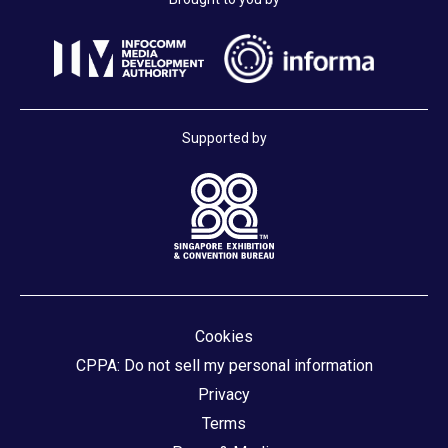
Supported by
Cookies
CPPA: Do not sell my personal information
Privacy
Terms