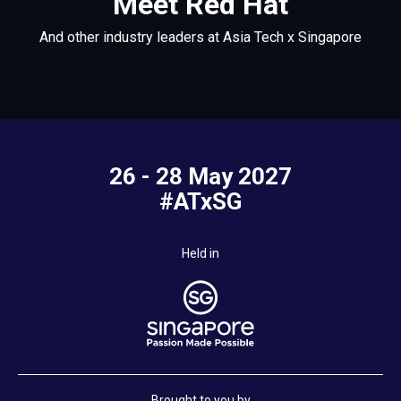
Meet Red Hat
And other industry leaders at Asia Tech x Singapore
26 - 28 May 2027
#ATxSG
Held in
Brought to you by