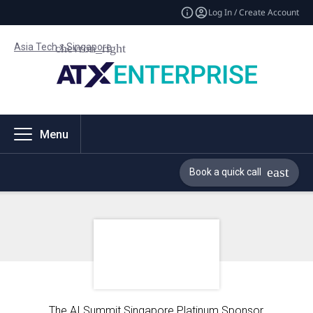
Log In / Create Account
Asia Tech x Singapore
Menu
Book a quick call
The AI Summit Singapore Platinum Sponsor