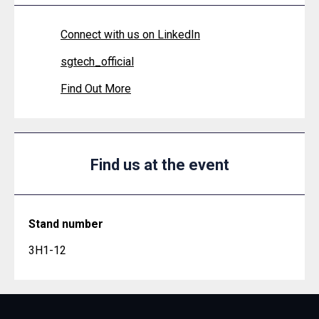
Connect with us on LinkedIn
sgtech_official
Find Out More
Find us at the event
Stand number
3H1-12