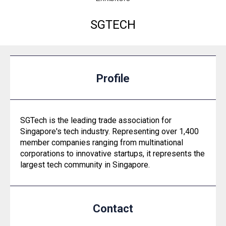
SGTECH
Profile
SGTech is the leading trade association for
Singapore's tech industry. Representing over 1,400
member companies ranging from multinational
corporations to innovative startups, it represents the
largest tech community in Singapore.
Contact