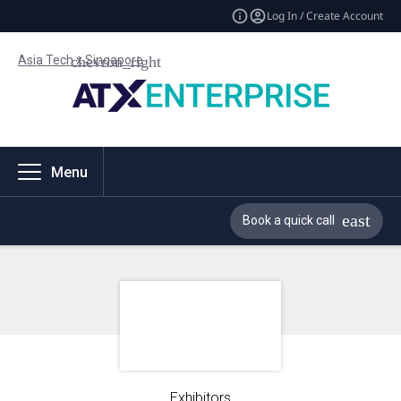
Log In / Create Account
Asia Tech x Singapore
Menu
Book a quick call
Exhibitors