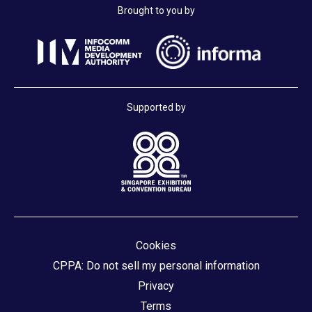
Brought to you by
Supported by
Cookies
CPPA: Do not sell my personal information
Privacy
Terms