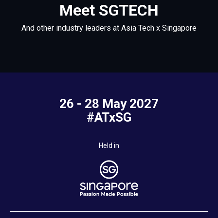
Meet SGTECH
And other industry leaders at Asia Tech x Singapore
26 - 28 May 2027
#ATxSG
Held in