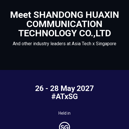
Meet SHANDONG HUAXIN
COMMUNICATION
TECHNOLOGY CO.,LTD
And other industry leaders at Asia Tech x Singapore
26 - 28 May 2027
#ATxSG
Held in