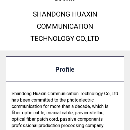
SHANDONG HUAXIN
COMMUNICATION
TECHNOLOGY CO.,LTD
Profile
Shandong Huaxin Communication Technology Co.,Ltd
has been committed to the photoelectric
communication for more than a decade, which is
fiber optic cable, coaxial cable, parvicostellae,
optical fiber patch cord, passive components
professional production processing company.