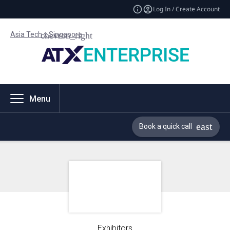
Log In / Create Account
Asia Tech x Singapore
Menu
Book a quick call
Exhibitors