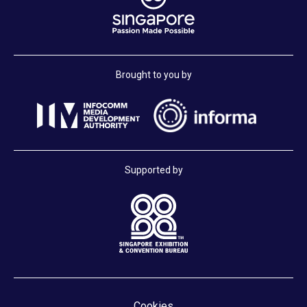
Brought to you by
Supported by
Cookies