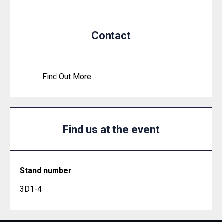
Contact
Find Out More
Find us at the event
Stand number
3D1-4