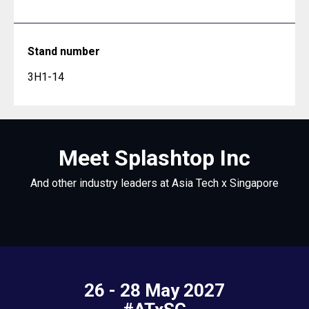
Stand number
3H1-14
Meet Splashtop Inc
And other industry leaders at Asia Tech x Singapore
26 - 28 May 2027