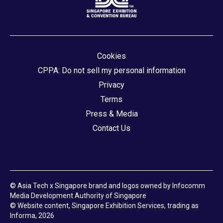
Cookies
CPPA: Do not sell my personal information
Privacy
Terms
Press & Media
Contact Us
© Asia Tech x Singapore brand and logos owned by Infocomm
Media Development Authority of Singapore
© Website content, Singapore Exhibition Services, trading as
Informa, 2026