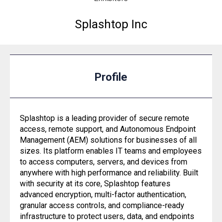
Splashtop Inc
Profile
Splashtop is a leading provider of secure remote
access, remote support, and Autonomous Endpoint
Management (AEM) solutions for businesses of all
sizes. Its platform enables IT teams and employees
to access computers, servers, and devices from
anywhere with high performance and reliability. Built
with security at its core, Splashtop features
advanced encryption, multi-factor authentication,
granular access controls, and compliance-ready
infrastructure to protect users, data, and endpoints