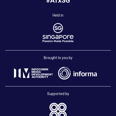
#ATxSG
Held in
Brought to you by
Supported by