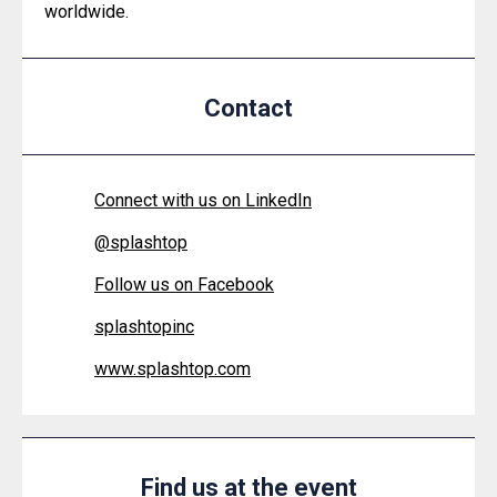
worldwide.
Contact
Connect with us on LinkedIn
@
splashtop
Follow us on Facebook
splashtopinc
www.splashtop.com
Find us at the event