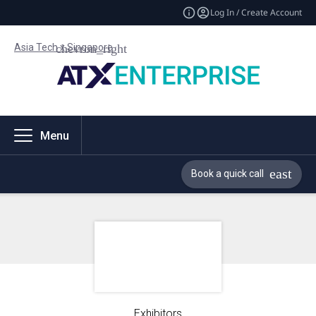
Log In / Create Account
Asia Tech x Singapore
Menu
Book a quick call
Exhibitors