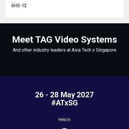
6H3-12
Meet TAG Video Systems
And other industry leaders at Asia Tech x Singapore
26 - 28 May 2027
#ATxSG
Held in