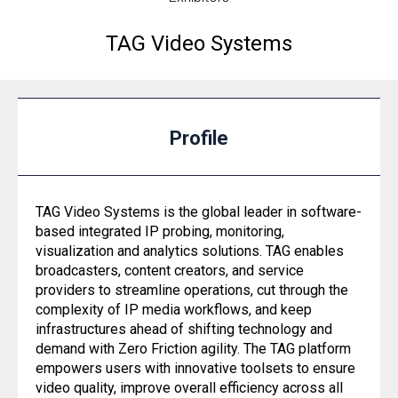
TAG Video Systems
Profile
TAG Video Systems is the global leader in software-
based integrated IP probing, monitoring,
visualization and analytics solutions. TAG enables
broadcasters, content creators, and service
providers to streamline operations, cut through the
complexity of IP media workflows, and keep
infrastructures ahead of shifting technology and
demand with Zero Friction agility. The TAG platform
empowers users with innovative toolsets to ensure
video quality, improve overall efficiency across all