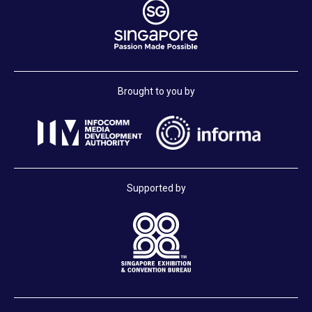
Brought to you by
Supported by