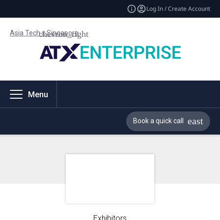
Log In / Create Account
Asia Tech x Singapore
Menu
Book a quick call
Exhibitors