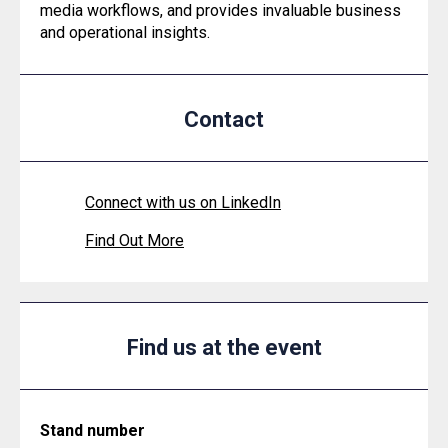
media workflows, and provides invaluable business
and operational insights.
Contact
Connect with us on LinkedIn
Find Out More
Find us at the event
Stand number