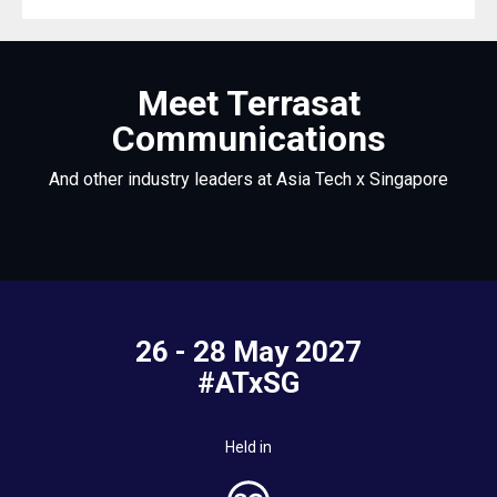
Meet Terrasat
Communications
And other industry leaders at Asia Tech x Singapore
26 - 28 May 2027
#ATxSG
Held in