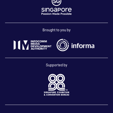
Brought to you by
Supported by