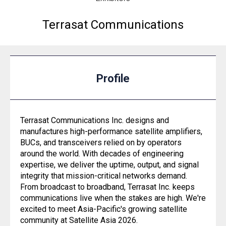
Terrasat Communications
Profile
Terrasat Communications Inc. designs and
manufactures high-performance satellite amplifiers,
BUCs, and transceivers relied on by operators
around the world. With decades of engineering
expertise, we deliver the uptime, output, and signal
integrity that mission-critical networks demand.
From broadcast to broadband, Terrasat Inc. keeps
communications live when the stakes are high. We're
excited to meet Asia-Pacific's growing satellite
community at Satellite Asia 2026.