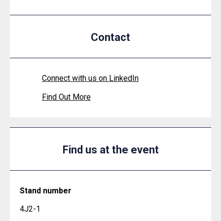
Contact
Connect with us on LinkedIn
Find Out More
Find us at the event
Stand number
4J2-1