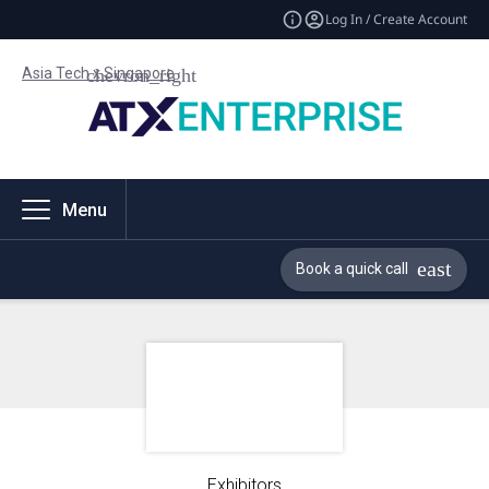
Log In / Create Account
Asia Tech x Singapore
Menu
Book a quick call
Exhibitors