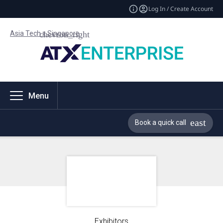
Log In / Create Account
Asia Tech x Singapore
Menu
Book a quick call
Exhibitors