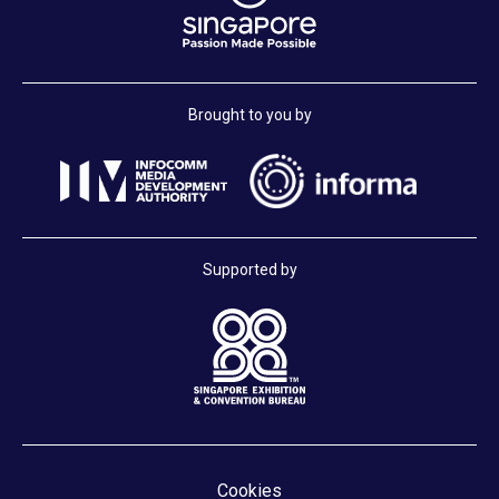
Brought to you by
Supported by
Cookies