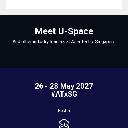
Meet U-Space
And other industry leaders at Asia Tech x Singapore
26 - 28 May 2027
#ATxSG
Held in