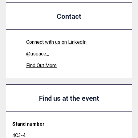
Contact
Connect with us on LinkedIn
@
uspace_
Find Out More
Find us at the event
Stand number
4C3-4