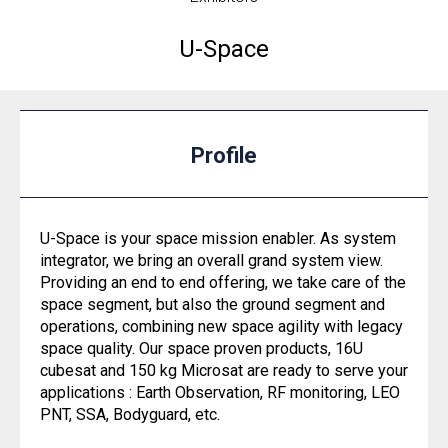
U-Space
Profile
U-Space is your space mission enabler. As system
integrator, we bring an overall grand system view.
Providing an end to end offering, we take care of the
space segment, but also the ground segment and
operations, combining new space agility with legacy
space quality. Our space proven products, 16U
cubesat and 150 kg Microsat are ready to serve your
applications : Earth Observation, RF monitoring, LEO
PNT, SSA, Bodyguard, etc.