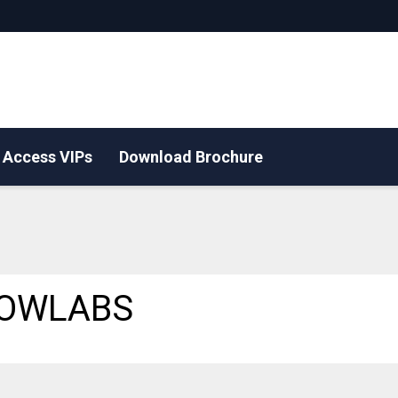
Access VIPs
Download Brochure
OWLABS