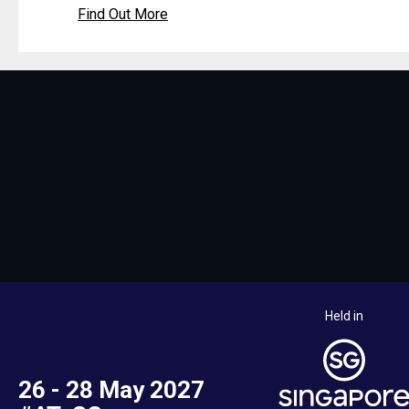
Find Out More
Held in
26 - 28 May 2027