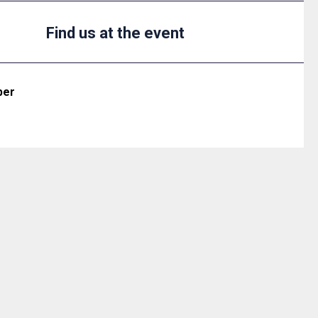
Find us at the event
ber