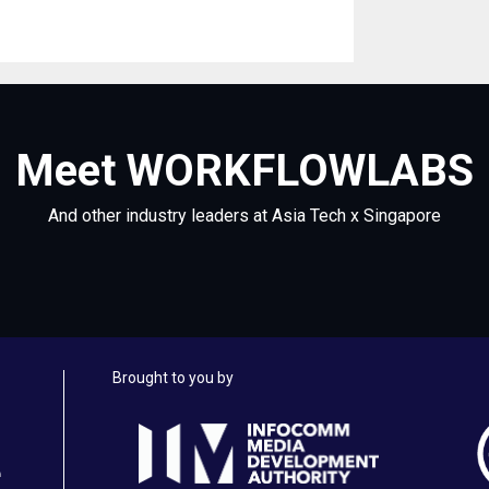
Meet WORKFLOWLABS
And other industry leaders at Asia Tech x Singapore
Brought to you by