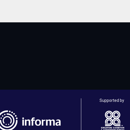
Supported by