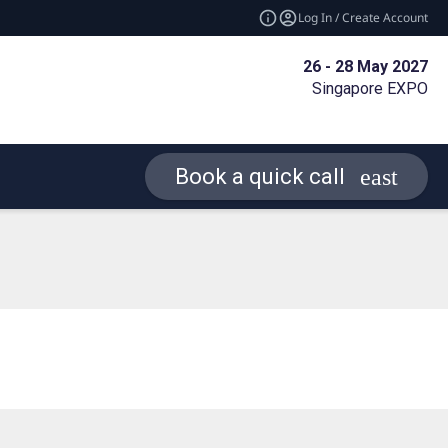
Log In / Create Account
26 - 28 May 2027
Singapore EXPO
Book a quick call