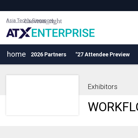
Asia Tech x Singapore
home
2026 Partners
"27 Attendee Preview
Exhibitors
WORKFL