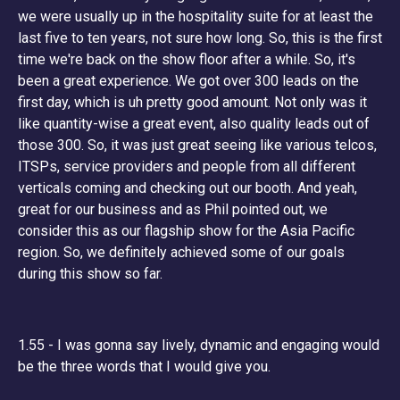
we were usually up in the hospitality suite for at least the
last five to ten years, not sure how long. So, this is the first
time we're back on the show floor after a while. So, it's
been a great experience. We got over 300 leads on the
first day, which is uh pretty good amount. Not only was it
like quantity-wise a great event, also quality leads out of
those 300. So, it was just great seeing like various telcos,
ITSPs, service providers and people from all different
verticals coming and checking out our booth. And yeah,
great for our business and as Phil pointed out, we
consider this as our flagship show for the Asia Pacific
region. So, we definitely achieved some of our goals
during this show so far.
1.55 - I was gonna say lively, dynamic and engaging would
be the three words that I would give you.