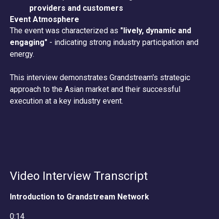
providers and customers
Event Atmosphere
The event was characterized as
"lively, dynamic and
engaging"
- indicating strong industry participation and
energy.
This interview demonstrates Grandstream's strategic
approach to the Asian market and their successful
execution at a key industry event.
Video Interview Transcript
Introduction to Grandstream Network
0:14