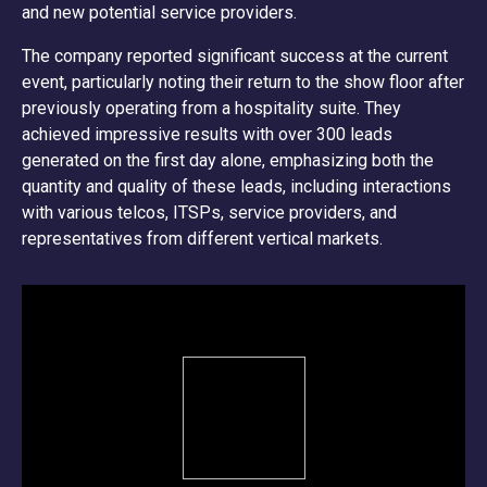
and new potential service providers.
The company reported significant success at the current
event, particularly noting their return to the show floor after
previously operating from a hospitality suite. They
achieved impressive results with over 300 leads
generated on the first day alone, emphasizing both the
quantity and quality of these leads, including interactions
with various telcos, ITSPs, service providers, and
representatives from different vertical markets.