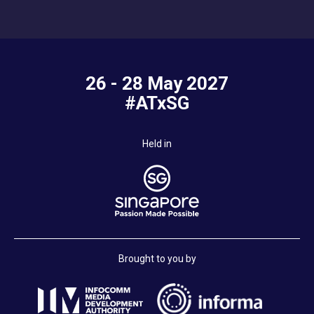
26 - 28 May 2027
#ATxSG
Held in
Brought to you by