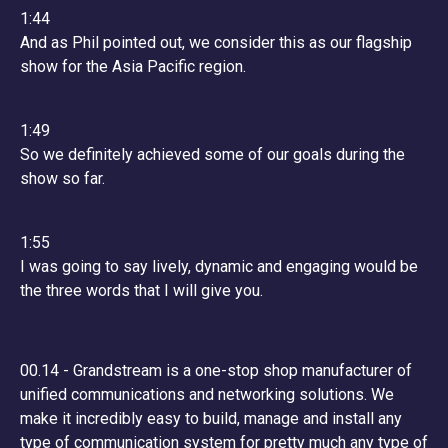
1:44
And as Phil pointed out, we consider this as our flagship
show for the Asia Pacific region.
1:49
So we definitely achieved some of our goals during the
show so far.
1:55
I was going to say lively, dynamic and engaging would be
the three words that I will give you.
00.14 - Grandstream is a one-stop shop manufacturer of
unified communications and networking solutions. We
make it incredibly easy to build, manage and install any
type of communication system for pretty much any type of