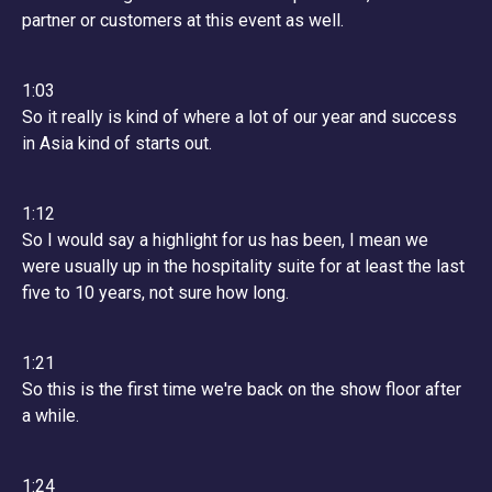
partner or customers at this event as well.
1:03
So it really is kind of where a lot of our year and success
in Asia kind of starts out.
1:12
So I would say a highlight for us has been, I mean we
were usually up in the hospitality suite for at least the last
five to 10 years, not sure how long.
1:21
So this is the first time we're back on the show floor after
a while.
1:24