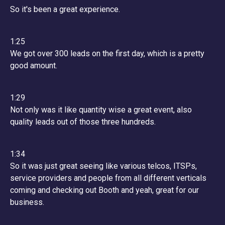
So it's been a great experience.
1:25
We got over 300 leads on the first day, which is a pretty
good amount.
1:29
Not only was it like quantity wise a great event, also
quality leads out of those three hundreds.
1:34
So it was just great seeing like various telcos, ITSPs,
service providers and people from all different verticals
coming and checking out Booth and yeah, great for our
business.