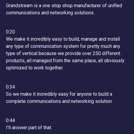
Grandstream is a one stop shop manufacturer of unified
communications and networking solutions.
0:20
We make it incredibly easy to build, manage and install
any type of communication system for pretty much any
type of vertical because we provide over 250 different
products, all managed from the same place, all obviously
optimized to work together.
0:34
So we make it incredibly easy for anyone to build a
complete communications and networking solution.
0:44
I'll answer part of that.