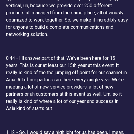
vertical, uh, because we provide over 250 different
products all managed from the same place, all obviously
optimized to work together. So, we make it incredibly easy
for anyone to build a complete communications and
networking solution.
0.44 - I'll answer part of that. We've been here for 15
years. This is our at least our 15th year at this event. It
really is kind of the the jumping off point for our channel in
Asia. All of our partners are here every single year. We're
meeting a lot of new service providers, a lot of new
partners or uh customers at this event as well. Um, so it
really is kind of where a lot of our year and success in
Asia kind of starts out.
1.12 - So, I would say a highlight for us has been, I mean,