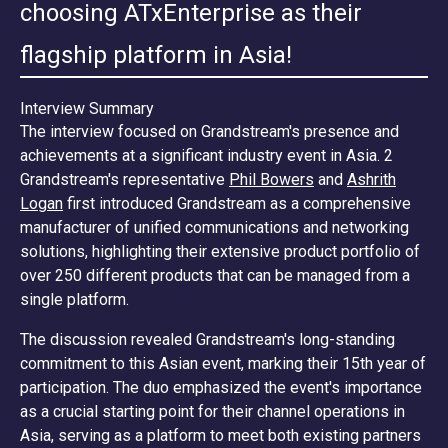
choosing ATxEnterprise as their
flagship platform in Asia!
Interview Summary
The interview focused on Grandstream's presence and
achievements at a significant industry event in Asia. 2
Grandstream's representative
Phil Bowers
and
Ashrith
Logan
first introduced Grandstream as a comprehensive
manufacturer of unified communications and networking
solutions, highlighting their extensive product portfolio of
over 250 different products that can be managed from a
single platform.
The discussion revealed Grandstream's long-standing
commitment to this Asian event, marking their 15th year of
participation. The duo emphasized the event's importance
as a crucial starting point for their channel operations in
Asia, serving as a platform to meet both existing partners