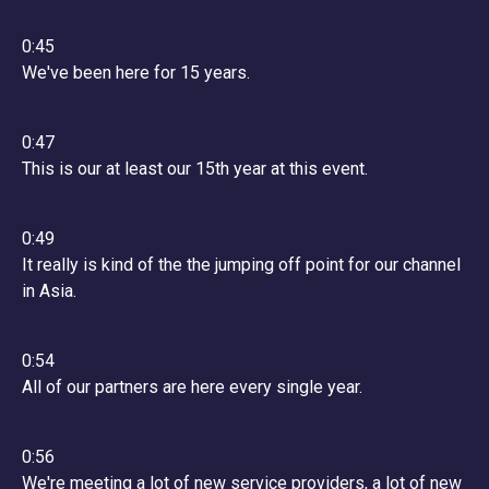
0:45
We've been here for 15 years.
0:47
This is our at least our 15th year at this event.
0:49
It really is kind of the the jumping off point for our channel
in Asia.
0:54
All of our partners are here every single year.
0:56
We're meeting a lot of new service providers, a lot of new