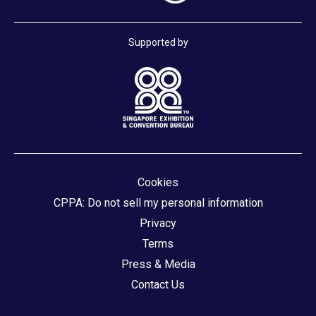
Supported by
Cookies
CPPA: Do not sell my personal information
Privacy
Terms
Press & Media
Contact Us