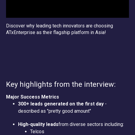
Discover why leading tech innovators are choosing
ATxEnterprise as their flagship platform in Asia!
Key highlights from the interview:
Major Success Metrics
300+ leads generated on the first day
-
described as "pretty good amount"
High-quality leads
from diverse sectors including:
Telcos