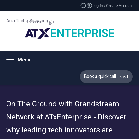
Log In / Create Account
Asia Tech x Singapore
Menu
Book a quick call
On The Ground with Grandstream
Network at ATxEnterprise - Discover
why leading tech innovators are