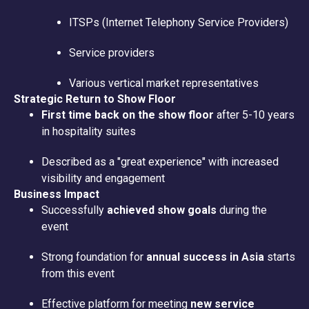
ITSPs (Internet Telephony Service Providers)
Service providers
Various vertical market representatives
Strategic Return to Show Floor
First time back on the show floor
after 5-10 years
in hospitality suites
Described as a "great experience" with increased
visibility and engagement
Business Impact
Successfully
achieved show goals
during the
event
Strong foundation for
annual success in Asia
starts
from this event
Effective platform for meeting
new service