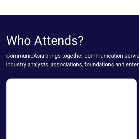
Who Attends?
CommunicAsia brings together communication service p
industry analysts, associations, foundations and enter