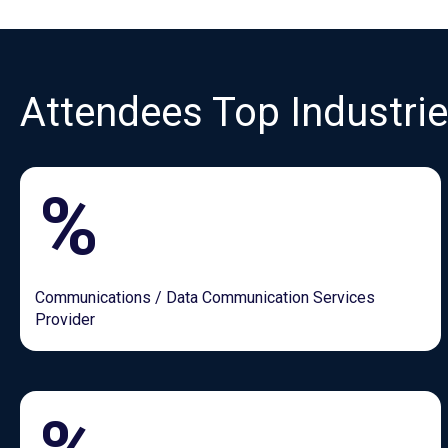
Attendees Top Industri
%
Communications / Data Communication Services
Provider