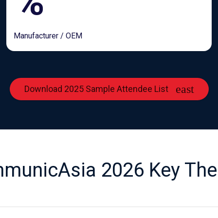
%
Manufacturer / OEM
Download 2025 Sample Attendee List
municAsia 2026 Key Th