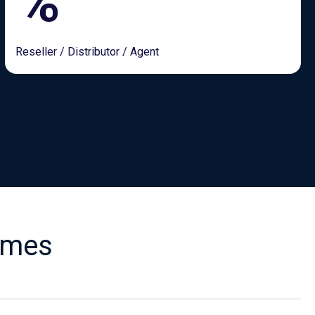
%
Reseller / Distributor / Agent
emes