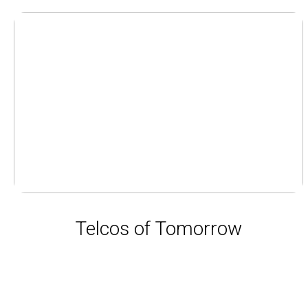
Telcos of Tomorrow