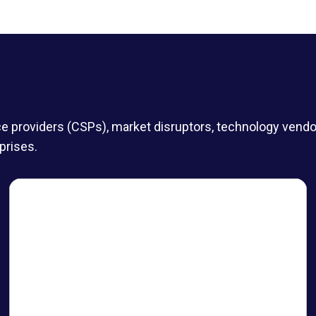
roviders (CSPs), market disruptors, technology vendors,
prises.