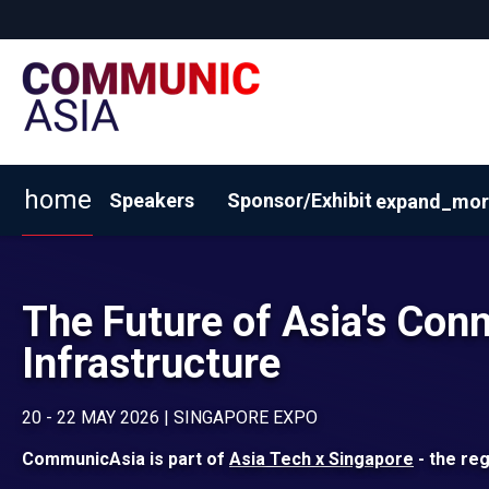
home
Speakers
Sponsor/Exhibit
expand_mor
View 2026 Exhibitors
Why Sponsor/Exhibit?
BOOK
The Future of Asia's Conn
Infrastructure
20 - 22 MAY 2026 | SINGAPORE EXPO
CommunicAsia is part of
Asia Tech x Singapore
- the reg