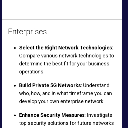
Enterprises
Select the Right Network Technologies
:
Compare various network technologies to
determine the best fit for your business
operations.
Build Private 5G Networks
: Understand
who, how, and in what timeframe you can
develop your own enterprise network.
Enhance Security Measures
: Investigate
top security solutions for future networks