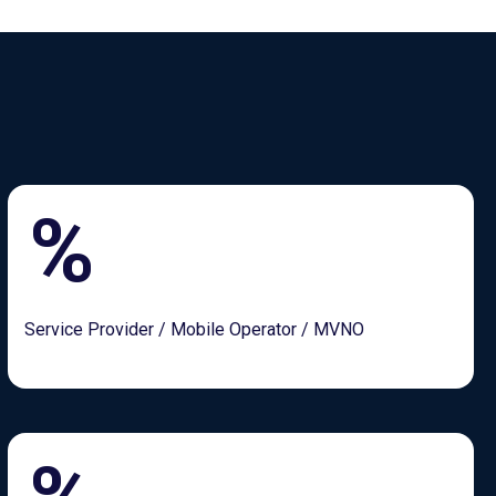
%
Service Provider / Mobile Operator / MVNO