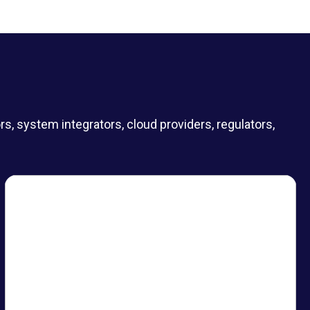
 system integrators, cloud providers, regulators,