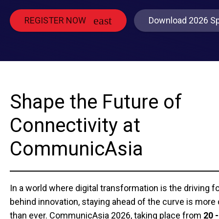
REGISTER NOW
Download 2026 Sp
Shape the Future of
Connectivity at
CommunicAsia
In a world where digital transformation is the driving f
behind innovation, staying ahead of the curve is more c
than ever. CommunicAsia 2026, taking place from
20 