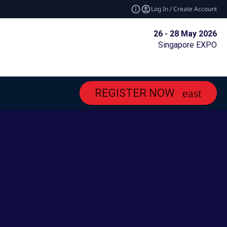
Log In / Create Account
26 - 28 May 2026
Singapore EXPO
REGISTER NOW