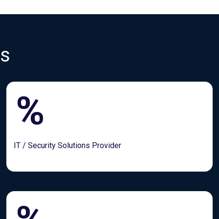
es
%
IT / Security Solutions Provider