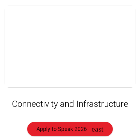
Connectivity and Infrastructure
Apply to Speak 2026