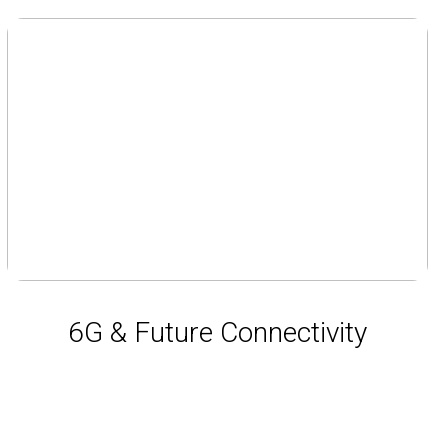
6G & Future Connectivity