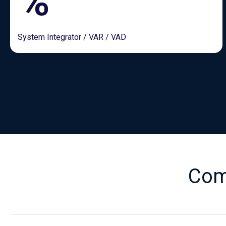
%
System Integrator / VAR / VAD
Com