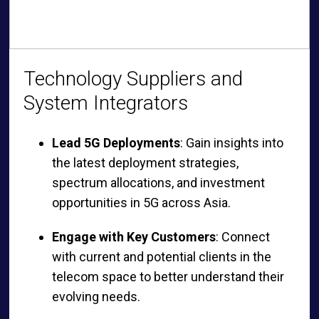
Technology Suppliers and
System Integrators
Lead 5G Deployments
: Gain insights into
the latest deployment strategies,
spectrum allocations, and investment
opportunities in 5G across Asia.
Engage with Key Customers
: Connect
with current and potential clients in the
telecom space to better understand their
evolving needs.