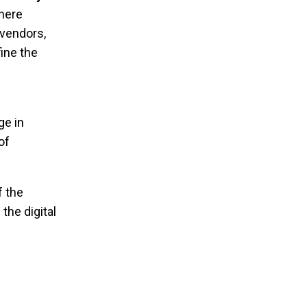
where
vendors,
ine the
ge in
of
f the
the digital