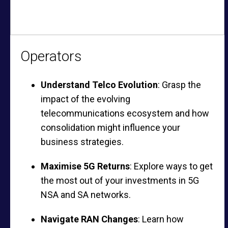
Operators
Understand Telco Evolution
: Grasp the
impact of the evolving
telecommunications ecosystem and how
consolidation might influence your
business strategies.
Maximise 5G Returns
: Explore ways to get
the most out of your investments in 5G
NSA and SA networks.
Navigate RAN Changes
: Learn how