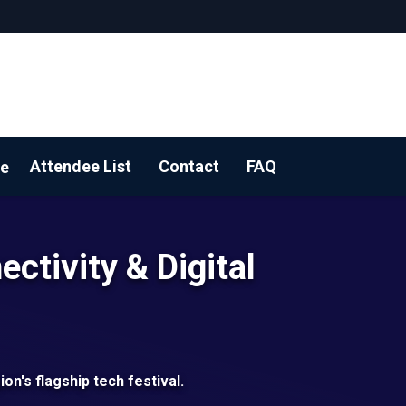
Attendee List
Contact
FAQ
e
 YOUR BOOTH!
ectivity & Digital
ion's flagship tech festival.