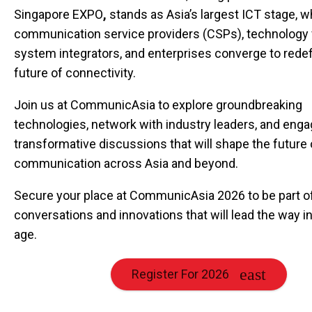
Singapore EXPO
,
stands as Asia’s largest ICT stage, 
communication service providers (CSPs), technology 
system integrators, and enterprises converge to redef
future of connectivity.
Join us at CommunicAsia to explore groundbreaking
technologies, network with industry leaders, and enga
transformative discussions that will shape the future 
communication across Asia and beyond.
Secure your place at CommunicAsia 2026 to be part o
conversations and innovations that will lead the way in 
age.
Register For 2026