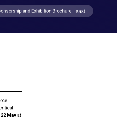
onsorship and Exhibition Brochure
orce
ritical
- 22 May
at