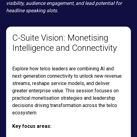
visibility, audience engagement, and lead potential for
headline speaking slots.
C-Suite Vision: Monetising
Intelligence and Connectivity
Explore how telco leaders are combining AI and
next-generation connectivity to unlock new revenue
streams, reshape service models, and deliver
greater enterprise value. This session focuses on
practical monetisation strategies and leadership
decisions driving transformation across the telco
ecosystem.
Key focus areas: