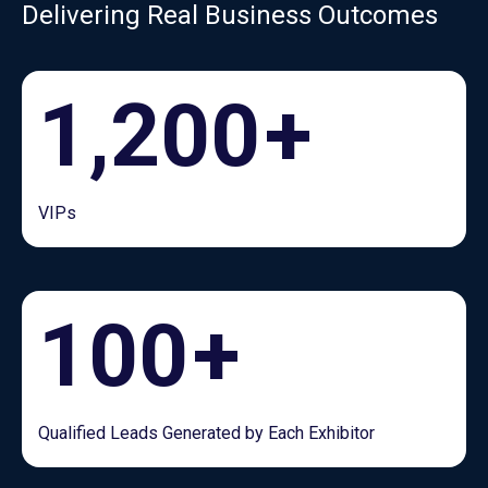
Delivering Real Business Outcomes
1,200
+
VIPs
100
+
Qualified Leads Generated by Each Exhibitor