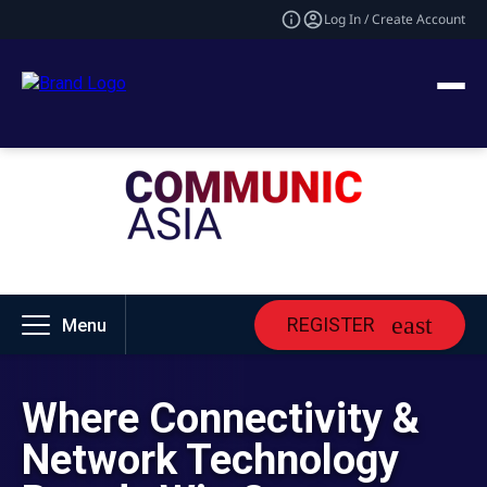
Log In / Create Account
REGISTER
Menu
Where Connectivity &
Network Technology