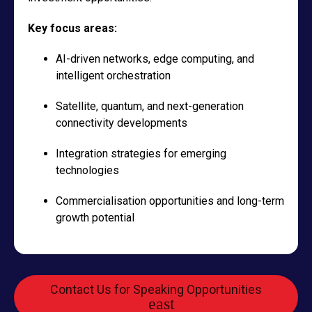
Key focus areas:
AI-driven networks, edge computing, and
intelligent orchestration
Satellite, quantum, and next-generation
connectivity developments
Integration strategies for emerging
technologies
Commercialisation opportunities and long-term
growth potential
Contact Us for Speaking Opportunities