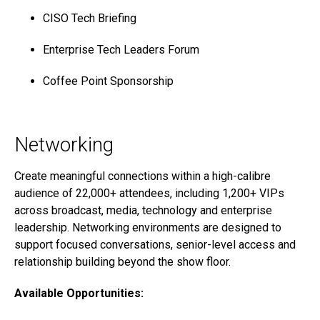
CISO Tech Briefing
Enterprise Tech Leaders Forum
Coffee Point Sponsorship
Networking
Create meaningful connections within a high-calibre
audience of 22,000+ attendees, including 1,200+ VIPs
across broadcast, media, technology and enterprise
leadership. Networking environments are designed to
support focused conversations, senior-level access and
relationship building beyond the show floor.
Available Opportunities: