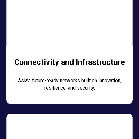
Connectivity and Infrastructure
Asia’s future-ready networks built on innovation,
resilience, and security.