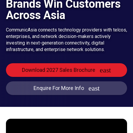
Brands Win Customers
Across Asia
CommunicAsia connects technology providers with telcos,
enterprises, and network decision-makers actively
investing in next-generation connectivity, digital
infrastructure, and enterprise network solutions.
Download 2027 Sales Brochure
Enquire For More Info