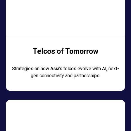
Telcos of Tomorrow
Strategies on how Asia’s telcos evolve with AI, next-
gen connectivity and partnerships.