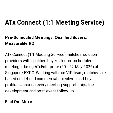
ATx Connect (1:1 Meeting Service)
Pre-Scheduled Meetings. Qualified Buyers.
Measurable ROI.
ATx Connect (1:1 Meeting Service) matches solution
providers with qualified buyers for pre-scheduled
meetings during ATxEnterprise (20 - 22 May 2026) at
Singapore EXPO. Working with our VIP team, matches are
based on defined commercial objectives and buyer
profiles, ensuring every meeting supports pipeline
development and post-event follow-up.
Find Out More