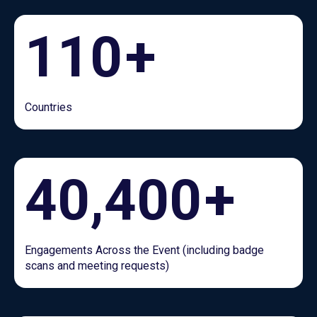
110
+
Countries
40,400
+
Engagements Across the Event (including badge
scans and meeting requests)