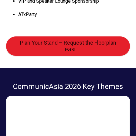
VIP and Speaker Lounge Sponsorship
ATxParty
Plan Your Stand – Request the Floorplan
CommunicAsia 2026 Key Themes