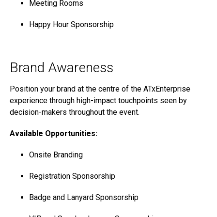
Meeting Rooms
Happy Hour Sponsorship
Brand Awareness
Position your brand at the centre of the ATxEnterprise
experience through high-impact touchpoints seen by
decision-makers throughout the event.
Available Opportunities:
Onsite Branding
Registration Sponsorship
Badge and Lanyard Sponsorship