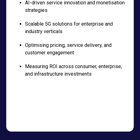
AI-driven service innovation and monetisation
strategies
Scalable 5G solutions for enterprise and
industry verticals
Optimising pricing, service delivery, and
customer engagement
Measuring ROI across consumer, enterprise,
and infrastructure investments