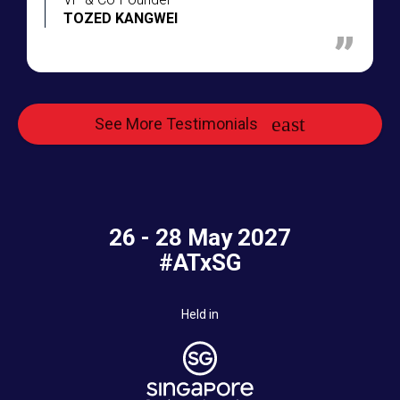
TOZED KANGWEI
See More Testimonials
26 - 28 May 2027
#ATxSG
Held in