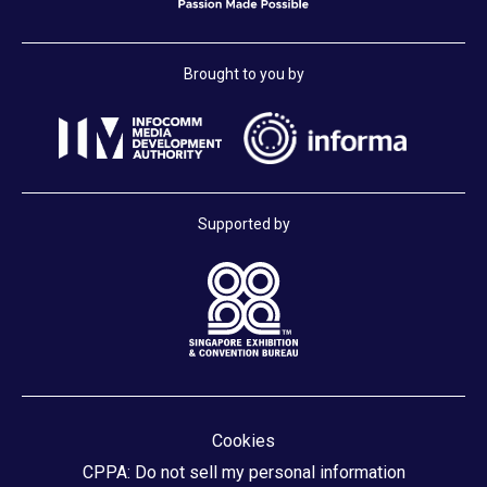
Brought to you by
Supported by
Cookies
CPPA: Do not sell my personal information