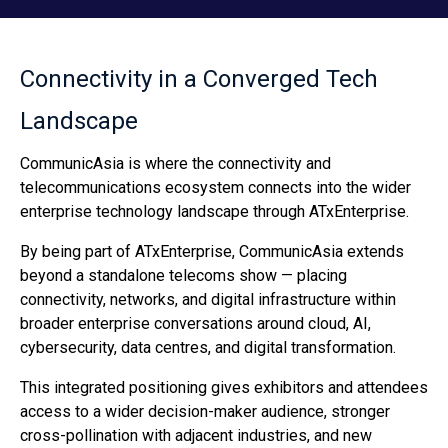
Connectivity in a Converged Tech
Landscape
CommunicAsia is where the connectivity and
telecommunications ecosystem connects into the wider
enterprise technology landscape through ATxEnterprise.
By being part of ATxEnterprise, CommunicAsia extends
beyond a standalone telecoms show — placing
connectivity, networks, and digital infrastructure within
broader enterprise conversations around cloud, AI,
cybersecurity, data centres, and digital transformation.
This integrated positioning gives exhibitors and attendees
access to a wider decision-maker audience, stronger
cross-pollination with adjacent industries, and new