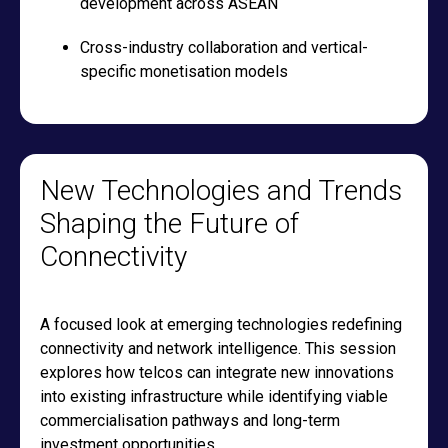
development across ASEAN
Cross-industry collaboration and vertical-
specific monetisation models
New Technologies and Trends
Shaping the Future of
Connectivity
A focused look at emerging technologies redefining
connectivity and network intelligence. This session
explores how telcos can integrate new innovations
into existing infrastructure while identifying viable
commercialisation pathways and long-term
investment opportunities.