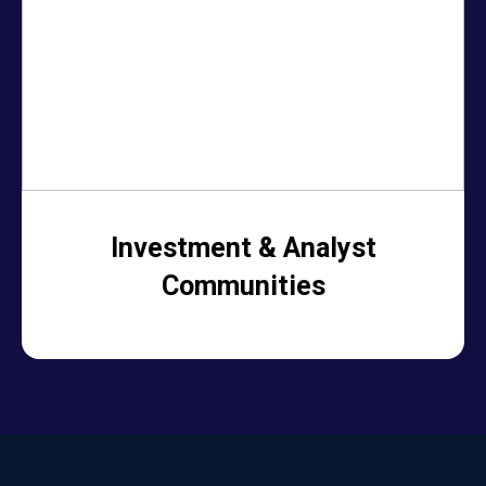
Investment & Analyst
Communities