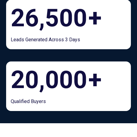
26,500
+
Leads Generated Across 3 Days
20,000
+
Qualified Buyers