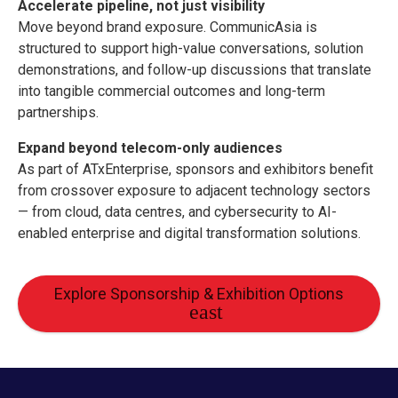
Accelerate pipeline, not just visibility
Move beyond brand exposure. CommunicAsia is
structured to support high-value conversations, solution
demonstrations, and follow-up discussions that translate
into tangible commercial outcomes and long-term
partnerships.
Expand beyond telecom-only audiences
As part of ATxEnterprise, sponsors and exhibitors benefit
from crossover exposure to adjacent technology sectors
— from cloud, data centres, and cybersecurity to AI-
enabled enterprise and digital transformation solutions.
Explore Sponsorship & Exhibition Options