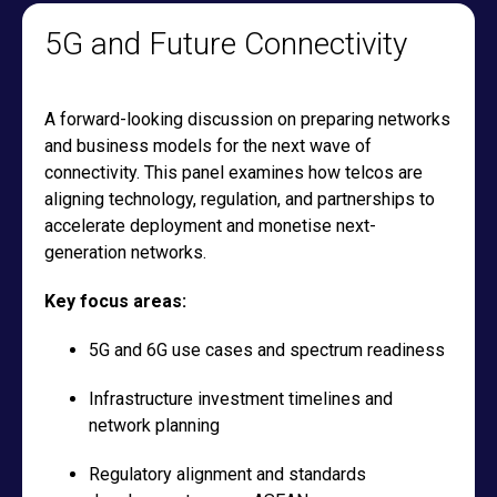
5G and Future Connectivity
A forward-looking discussion on preparing networks
and business models for the next wave of
connectivity. This panel examines how telcos are
aligning technology, regulation, and partnerships to
accelerate deployment and monetise next-
generation networks.
Key focus areas:
5G and 6G use cases and spectrum readiness
Infrastructure investment timelines and
network planning
Regulatory alignment and standards