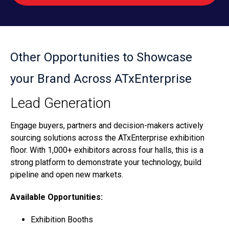
Other Opportunities to Showcase
your Brand Across ATxEnterprise
Lead Generation
Engage buyers, partners and decision-makers actively
sourcing solutions across the ATxEnterprise exhibition
floor. With 1,000+ exhibitors across four halls, this is a
strong platform to demonstrate your technology, build
pipeline and open new markets.
Available Opportunities:
Exhibition Booths