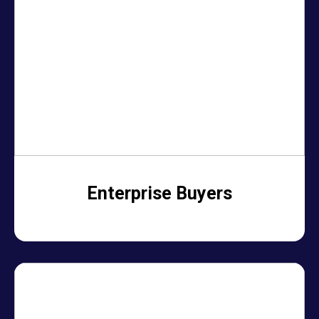
Enterprise Buyers