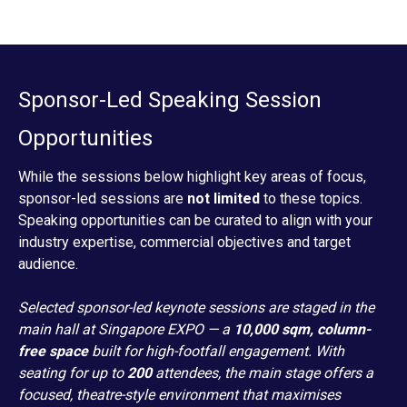
Sponsor-Led Speaking Session
Opportunities
While the sessions below highlight key areas of focus,
sponsor-led sessions are
not limited
to these topics.
Speaking opportunities can be curated to align with your
industry expertise, commercial objectives and target
audience.
Selected sponsor-led keynote sessions are staged in the
main hall at Singapore EXPO — a
10,000 sqm, column-
free space
built for high-footfall engagement. With
seating for up to
200
attendees, the main stage offers a
focused, theatre-style environment that maximises