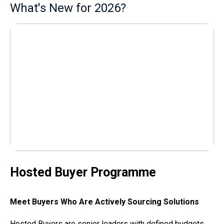
What's New for 2026?
Hosted Buyer Programme
Meet Buyers Who Are Actively Sourcing Solutions
Hosted Buyers are senior leaders with defined budgets,