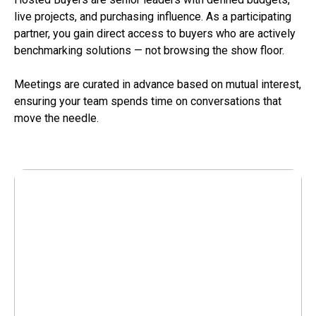
live projects, and purchasing influence. As a participating
partner, you gain direct access to buyers who are actively
benchmarking solutions — not browsing the show floor.
Meetings are curated in advance based on mutual interest,
ensuring your team spends time on conversations that
move the needle.