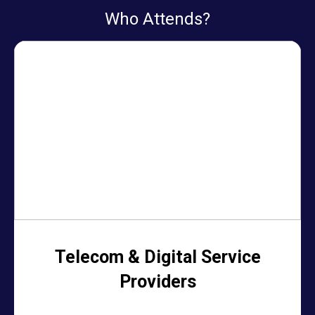
Who Attends?
Telecom & Digital Service
Providers