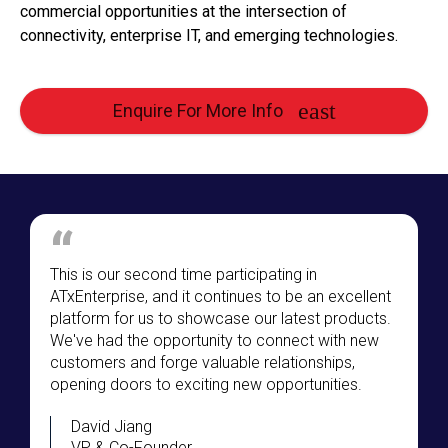
commercial opportunities at the intersection of
connectivity, enterprise IT, and emerging technologies.
Enquire For More Info
This is our second time participating in
ATxEnterprise, and it continues to be an excellent
platform for us to showcase our latest products.
We've had the opportunity to connect with new
customers and forge valuable relationships,
opening doors to exciting new opportunities.
David Jiang
VP & Co-Founder