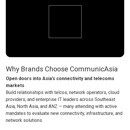
Why Brands Choose CommunicAsia
Open doors into Asia’s connectivity and telecoms
markets
Build relationships with telcos, network operators, cloud
providers, and enterprise IT leaders across Southeast
Asia, North Asia, and ANZ — many attending with active
mandates to evaluate new connectivity, infrastructure, and
network solutions.