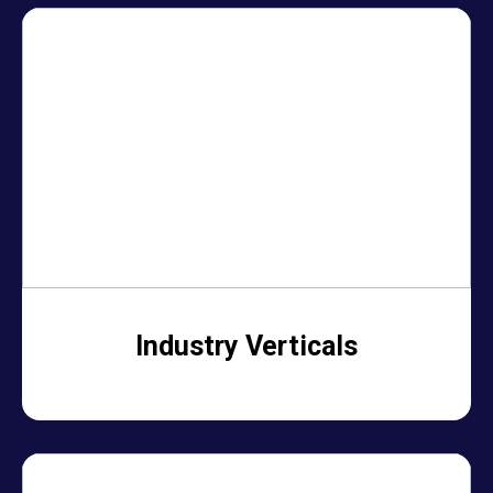
Industry Verticals