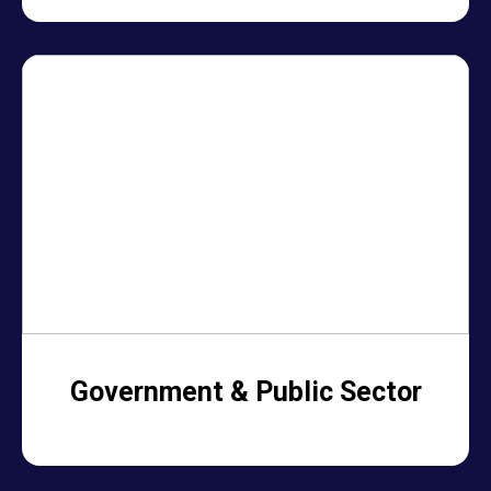
Government & Public Sector