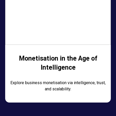
Monetisation in the Age of
Intelligence
Explore business monetisation via intelligence, trust,
and scalability.