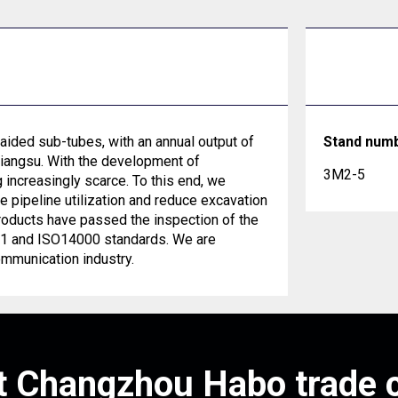
ided sub-tubes, with an annual output of
Stand num
Jiangsu. With the development of
3M2-5
increasingly scarce. To this end, we
pipeline utilization and reduce excavation
roducts have passed the inspection of the
001 and ISO14000 standards. We are
ommunication industry.
 Changzhou Habo trade c