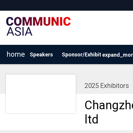
home
Speakers
Sponsor/Exhibit
expand_mor
View 2026 Exhibitors
Why Sponsor/Exhibit?
BOOK
2025 Exhibitors
Changzho
ltd