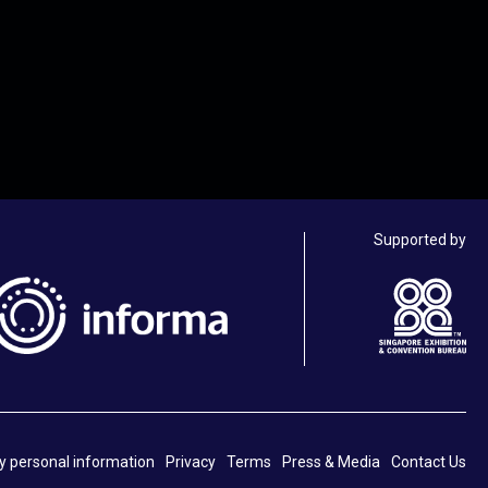
Supported by
y personal information
Privacy
Terms
Press & Media
Contact Us