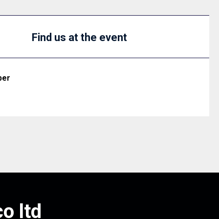
Find us at the event
ber
o ltd