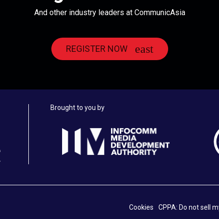
And other industry leaders at CommunicAsia
REGISTER NOW
Brought to you by
Cookies
CPPA: Do not sell m