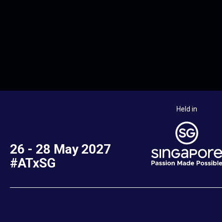
Held in
26 - 28 May 2027
#ATxSG