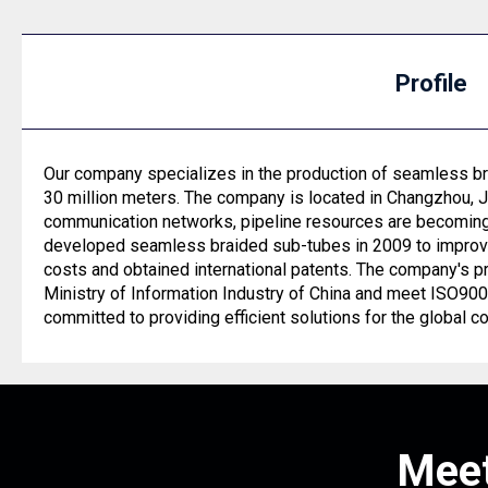
Profile
Our company specializes in the production of seamless bra
30 million meters. The company is located in Changzhou, 
communication networks, pipeline resources are becoming 
developed seamless braided sub-tubes in 2009 to improve 
costs and obtained international patents. The company's p
Ministry of Information Industry of China and meet ISO9
committed to providing efficient solutions for the global c
Meet