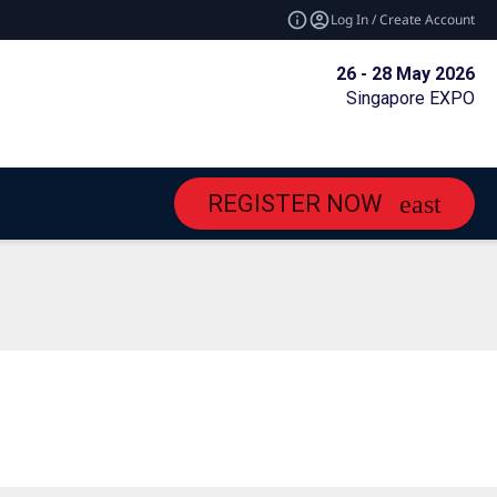
Log In / Create Account
26 - 28 May 2026
Singapore EXPO
REGISTER NOW