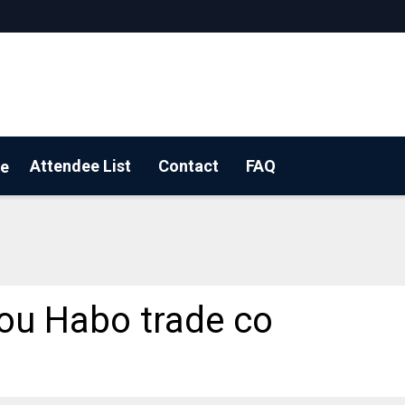
Attendee List
Contact
FAQ
e
 YOUR BOOTH!
u Habo trade co