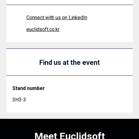
Connect with us on LinkedIn
euclidsoft.co.kr
Find us at the event
Stand number
3H3-3
Meet Euclidsoft