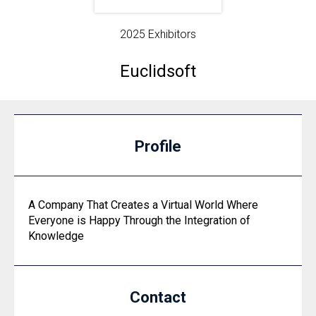
2025 Exhibitors
Euclidsoft
Profile
A Company That Creates a Virtual World Where
Everyone is Happy Through the Integration of
Knowledge
Contact