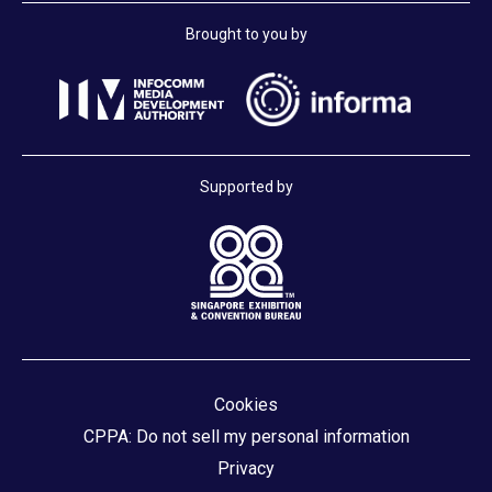
Brought to you by
Supported by
Cookies
CPPA: Do not sell my personal information
Privacy