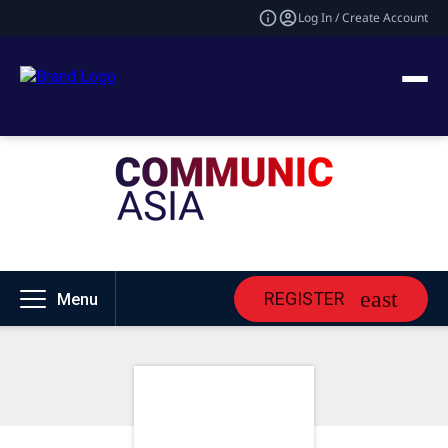
Log In / Create Account
REGISTER
Menu