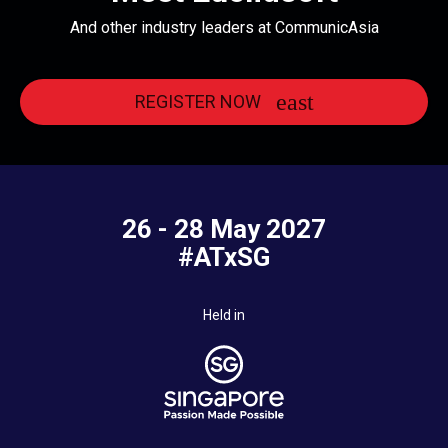
And other industry leaders at CommunicAsia
REGISTER NOW
26 - 28 May 2027
#ATxSG
Held in