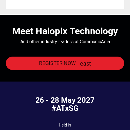
Meet Halopix Technology
And other industry leaders at CommunicAsia
REGISTER NOW
26 - 28 May 2027
#ATxSG
Held in