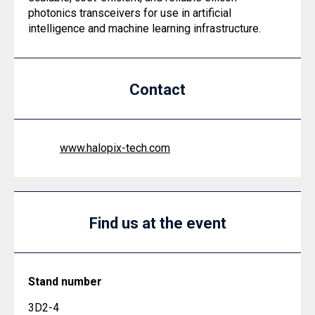
photonics transceivers for use in artificial
intelligence and machine learning infrastructure.
Contact
www.halopix-tech.com
Find us at the event
Stand number
3D2-4