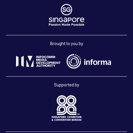
Brought to you by
Supported by