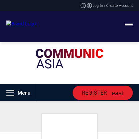
Log In / Create Account
REGISTER
Menu