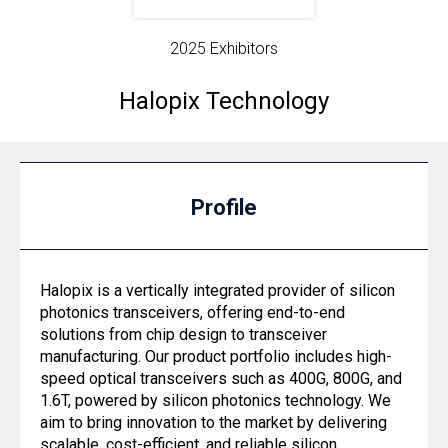
2025 Exhibitors
Halopix Technology
Profile
Halopix is a vertically integrated provider of silicon
photonics transceivers, offering end-to-end
solutions from chip design to transceiver
manufacturing. Our product portfolio includes high-
speed optical transceivers such as 400G, 800G, and
1.6T, powered by silicon photonics technology. We
aim to bring innovation to the market by delivering
scalable, cost-efficient, and reliable silicon