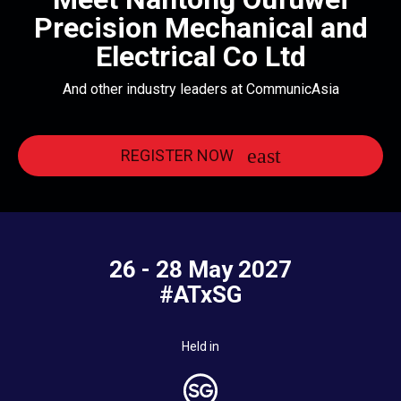
Precision Mechanical and
Electrical Co Ltd
And other industry leaders at CommunicAsia
REGISTER NOW
26 - 28 May 2027
#ATxSG
Held in