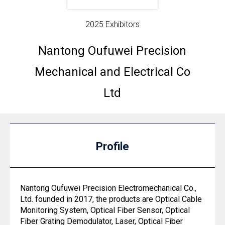
2025 Exhibitors
Nantong Oufuwei Precision
Mechanical and Electrical Co
Ltd
Profile
Nantong Oufuwei Precision Electromechanical Co.,
Ltd. founded in 2017, the products are Optical Cable
Monitoring System, Optical Fiber Sensor, Optical
Fiber Grating Demodulator, Laser, Optical Fiber