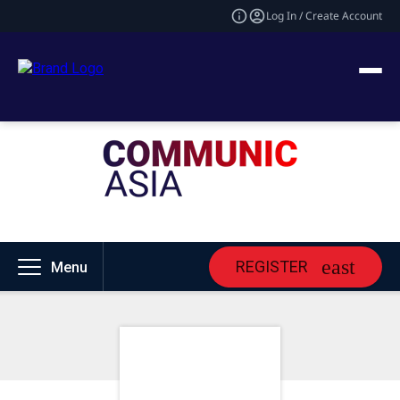
Log In / Create Account
REGISTER
Menu