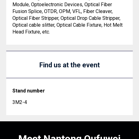
Module, Optoelectronic Devices, Optical Fiber
Fusion Splice, OTDR, OPM, VFL, Fiber Cleaver,
Optical Fiber Stripper, Optical Drop Cable Stripper,
Optical cable slitter, Optical Cable Fixture, Hot Melt
Head Fixture, etc.
Find us at the event
Stand number
3M2-4
Meet Nantong Oufuwei