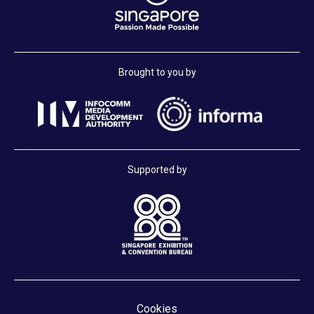
Brought to you by
Supported by
Cookies